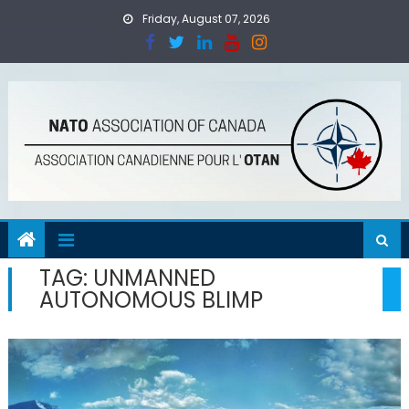
Skip
Friday, August 07, 2026
to
content
TAG:
UNMANNED
AUTONOMOUS BLIMP