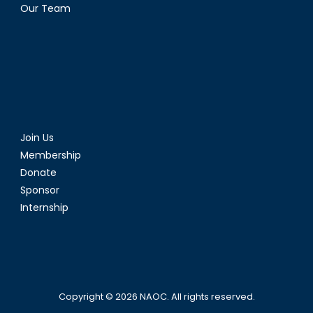
Our Team
Join Us
Membership
Donate
Sponsor
Internship
Copyright © 2026
NAOC
. All rights reserved.