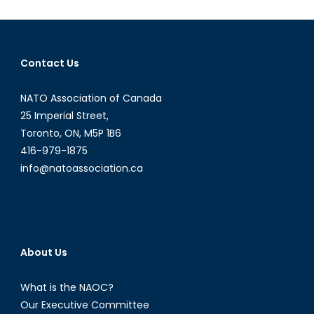
Innovation:
Canadian
Airships?
Contact Us
NATO Association of Canada
25 Imperial Street,
Toronto, ON, M5P 1B6
416-979-1875
info@natoassociation.ca
About Us
What is the NAOC?
Our Executive Committee