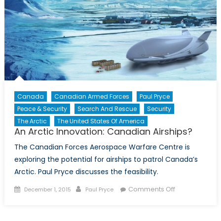
Canada
Canadian Armed Forces
Paul Pryce
Peace & Security
Search And Rescue
Security
The Arctic
The United States Of America
An Arctic Innovation: Canadian Airships?
The Canadian Forces Aerospace Warfare Centre is
exploring the potential for airships to patrol Canada’s
Arctic. Paul Pryce discusses the feasibility.
Posted
Author
on
Comments Off
December 1, 2015
Paul Pryce
on
An
Arctic