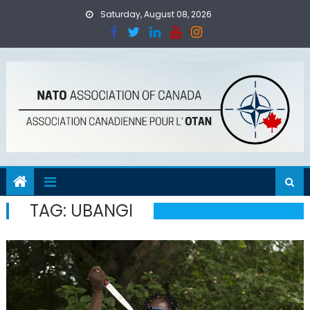
Skip
Saturday, August 08, 2026
to
content
TAG:
UBANGI