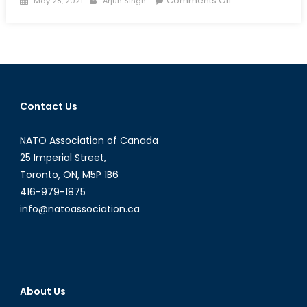
Comments Off
May 28, 2021
Arjun Singh
on
Rumble
in
the
Jungle:
A
Special
Contact Us
Report
on
NATO Association of Canada
the
Central
25 Imperial Street,
African
Toronto, ON, M5P 1B6
Civil
416-979-1875
War
info@natoassociation.ca
About Us