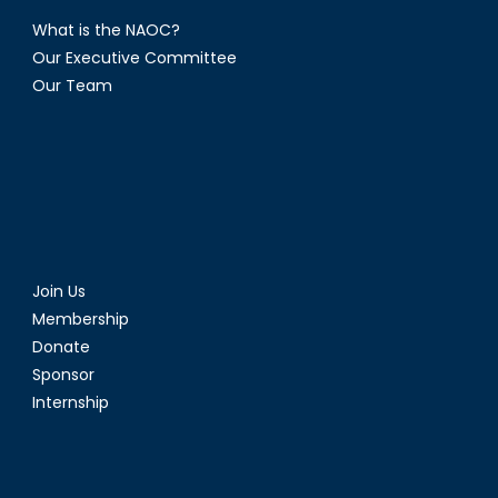
What is the NAOC?
Our Executive Committee
Our Team
Join Us
Membership
Donate
Sponsor
Internship