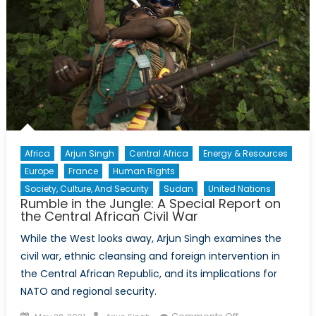
Africa
Arjun Singh
Central Africa
Energy & Resources
Europe
France
Human Rights
Society, Culture, And Security
Sudan
United Nations
Rumble in the Jungle: A Special Report on
the Central African Civil War
While the West looks away, Arjun Singh examines the
civil war, ethnic cleansing and foreign intervention in
the Central African Republic, and its implications for
NATO and regional security.
Posted
Author
on