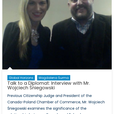
Global Horizons
Magdalena Surma
Talk to a Diplomat: Interview with Mr.
Wojciech Śniegowski
Previous Citizenship Judge and President of the
Canada-Poland Chamber of Commerce, Mr. Wojciech
Śniegowski examines the significance of the