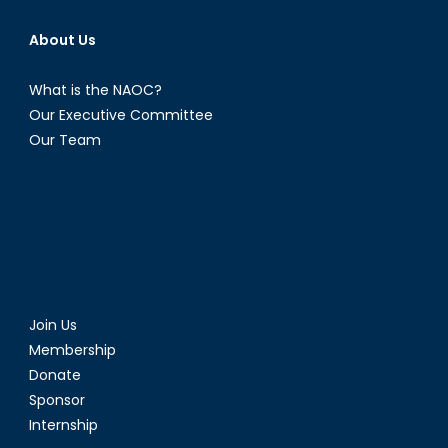
About Us
What is the NAOC?
Our Executive Committee
Our Team
Join Us
Membership
Donate
Sponsor
Internship