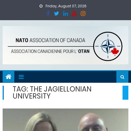
Skip
Friday, August 07, 2026
to
content
TAG:
THE JAGIELLONIAN
UNIVERSITY