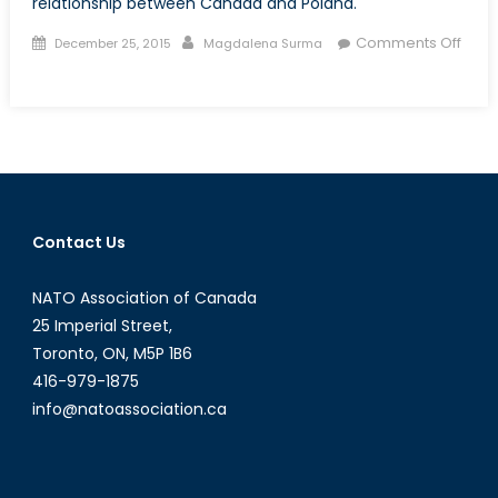
relationship between Canada and Poland.
Posted
Author
Comments Off
December 25, 2015
Magdalena Surma
on
on
Talk
to
a
Diplomat:
Interview
with
Contact Us
Mr.
Wojciech
NATO Association of Canada
Śniegowski
25 Imperial Street,
Toronto, ON, M5P 1B6
416-979-1875
info@natoassociation.ca