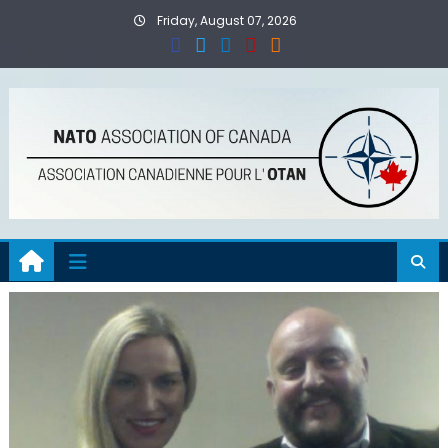
Skip
Friday, August 07, 2026
to
content