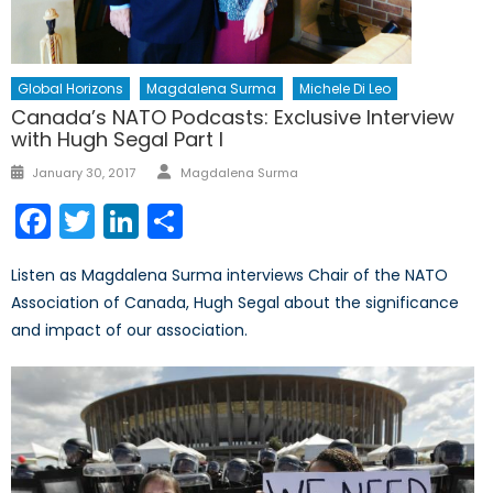
Global Horizons
Magdalena Surma
Michele Di Leo
Canada’s NATO Podcasts: Exclusive Interview
with Hugh Segal Part I
Author
Posted
January 30, 2017
Magdalena Surma
on
Facebook
Twitter
LinkedIn
Share
Listen as Magdalena Surma interviews Chair of the NATO
Association of Canada, Hugh Segal about the significance
and impact of our association.