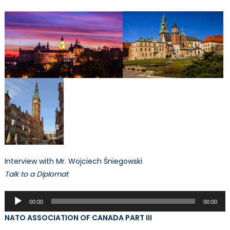
Interview with Mr. Wojciech Śniegowski
Talk to a Diplomat
Audio
00:00
00:00
Player
NATO ASSOCIATION OF CANADA PART III