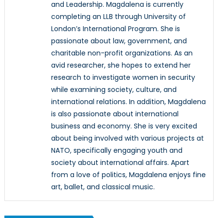
and Leadership. Magdalena is currently
completing an LLB through University of
London’s International Program. She is
passionate about law, government, and
charitable non-profit organizations. As an
avid researcher, she hopes to extend her
research to investigate women in security
while examining society, culture, and
international relations. In addition, Magdalena
is also passionate about international
business and economy. She is very excited
about being involved with various projects at
NATO, specifically engaging youth and
society about international affairs. Apart
from a love of politics, Magdalena enjoys fine
art, ballet, and classical music.