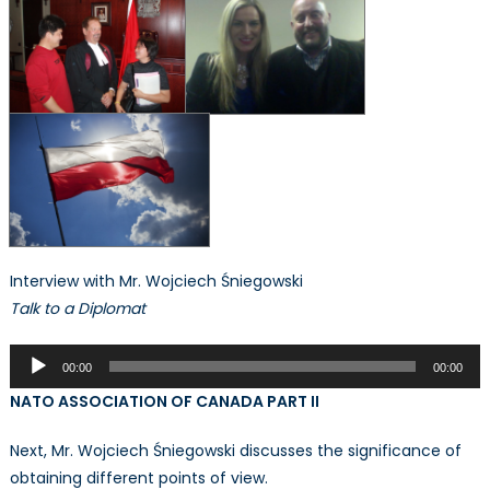
Interview with Mr. Wojciech Śniegowski
Talk to a Diplomat
Audio
00:00
00:00
Player
NATO ASSOCIATION OF CANADA PART II
Next, Mr. Wojciech Śniegowski discusses the significance of
obtaining different points of view.