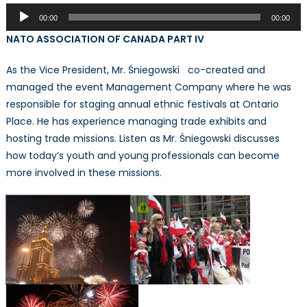
Audio
00:00
00:00
Player
NATO ASSOCIATION OF CANADA PART IV
As the Vice President, Mr. Śniegowski co-created and
managed the event Management Company where he was
responsible for staging annual ethnic festivals at Ontario
Place. He has experience managing trade exhibits and
hosting trade missions. Listen as Mr. Śniegowski discusses
how today’s youth and young professionals can become
more involved in these missions.