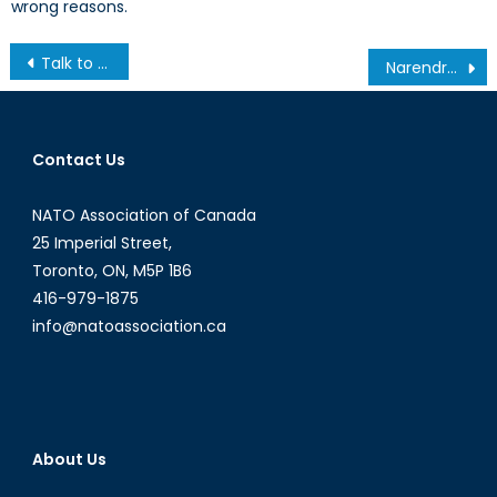
wrong reasons.
Post
Talk to a Diplomat: Interview with Caroline Mahut
Narendra Modi and the Question of Hindu Nationalism in India- Part I
navigation
Contact Us
NATO Association of Canada
25 Imperial Street,
Toronto, ON, M5P 1B6
416-979-1875
info@natoassociation.ca
About Us