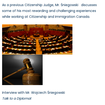
As a previous Citizenship Judge, Mr. Śniegowski discusses
some of his most rewarding and challenging experiences
while working at Citizenship and Immigration Canada.
Interview with Mr. Wojciech Śniegowski
Talk to a Diplomat