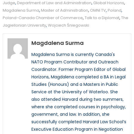
Judge
,
Department of Law and Administration
,
Global Horizons
,
Magdalena Surma
,
Master of Administration
,
OMNI TV
,
Poland
,
Poland-Canada Chamber of Commerce
,
Talk to a Diplomat
,
The
Jagiellonian University
,
Wojciech Śniegowski
Magdalena Surma
Magdalena Surma is currently Canada's
NATO Program Contributor and Outreach
Coordinator. Former Program Editor of Global
Horizons, Magdalena completed a BA in Legal
Studies (Honours) and a Masters in Public
Service at the University of Waterloo. She
also attended Harvard during two summers,
where she completed courses in psychology,
government, and law. In addition, she
successfully completed Harvard Law School’s
Executive Education Program in Negotiation