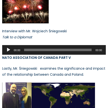
Interview with Mr. Wojciech Śniegowski
Talk to a Diplomat
Audio
00:00
00:00
Player
NATO ASSOCIATION OF CANADA PART V
Lastly, Mr. Śniegowski examines the significance and impact
of the relationship between Canada and Poland.