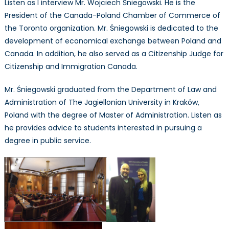
Listen as I interview Mr. Wojciech Śniegowski. He is the
Mr.
President of the Canada-Poland Chamber of Commerce of
Wojciec
the Toronto organization. Mr. Śniegowski is dedicated to the
Śniegow
development of economical exchange between Poland and
Canada. In addition, he also served as a Citizenship Judge for
Citizenship and Immigration Canada.
Mr. Śniegowski graduated from the Department of Law and
Administration of The Jagiellonian University in Kraków,
Poland with the degree of Master of Administration. Listen as
he provides advice to students interested in pursuing a
degree in public service.