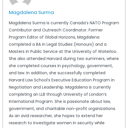
Magdalena Surma
Magdalena Surma is currently Canada's NATO Program
Contributor and Outreach Coordinator. Former
Program Editor of Global Horizons, Magdalena
completed a BA in Legal Studies (Honours) and a
Masters in Public Service at the University of Waterloo.
She also attended Harvard during two summers, where
she completed courses in psychology, government,
and law. In addition, she successfully completed
Harvard Law School’s Executive Education Program in
Negotiation and Leadership. Magdalena is currently
completing an LLB through University of London’s
International Program. She is passionate about law,
government, and charitable non-profit organizations.
As an avid researcher, she hopes to extend her
research to investigate women in security while