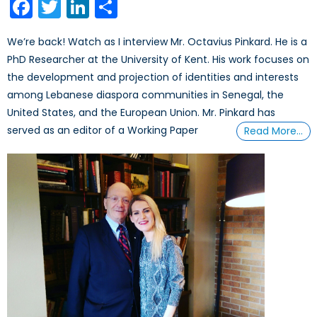
Facebook
Twitter
LinkedIn
Share
We’re back! Watch as I interview Mr. Octavius Pinkard. He is a
PhD Researcher at the University of Kent. His work focuses on
the development and projection of identities and interests
among Lebanese diaspora communities in Senegal, the
United States, and the European Union. Mr. Pinkard has
served as an editor of a Working Paper
Read More…