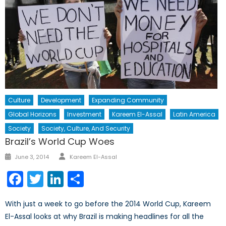
Culture
Development
Expanding Community
Global Horizons
Investment
Kareem El-Assal
Latin America
Society
Society, Culture, And Security
Brazil’s World Cup Woes
Author
Posted
June 3, 2014
Kareem El-Assal
on
Facebook
Twitter
LinkedIn
Share
With just a week to go before the 2014 World Cup, Kareem
El-Assal looks at why Brazil is making headlines for all the