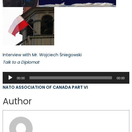
Interview with Mr. Wojciech Śniegowski
Talk to a Diplomat
Audio
00:00
00:00
Player
NATO ASSOCIATION OF CANADA PART VI
Author