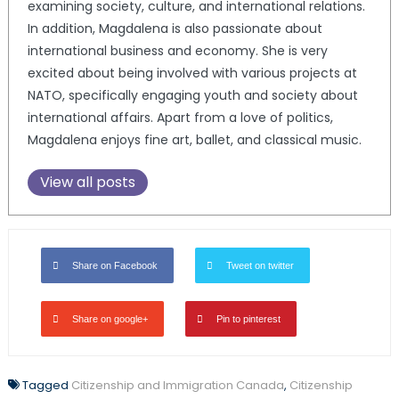
examining society, culture, and international relations.
In addition, Magdalena is also passionate about
international business and economy. She is very
excited about being involved with various projects at
NATO, specifically engaging youth and society about
international affairs. Apart from a love of politics,
Magdalena enjoys fine art, ballet, and classical music.
View all posts
Share on Facebook
Tweet on twitter
Share on google+
Pin to pinterest
Tagged
Citizenship and Immigration Canada
,
Citizenship