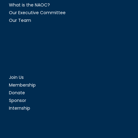
What is the NAOC?
Our Executive Committee
Our Team
Join Us
Membership
Donate
Sponsor
Internship