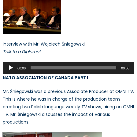
Interview with Mr. Wojciech Śniegowski
Talk to a Diplomat
Audio
00:00
00:00
Player
NATO ASSOCIATION OF CANADA PART I
Mr. Śniegowski was a previous Associate Producer at OMNI TV.
This is where he was in charge of the production team
creating two Polish language weekly TV shows, airing on OMNI
TV. Mr. Śniegowski discusses the impact of various
productions.