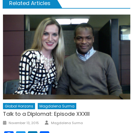
Related Articles
Global Horizons
Magdalena Surma
Talk to a Diplomat: Episode XXXIII
Author
Posted
November 13, 2015
Magdalena Surma
on