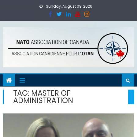
Skip
Sunday, August 09, 2026
to
content
TAG:
MASTER OF
ADMINISTRATION