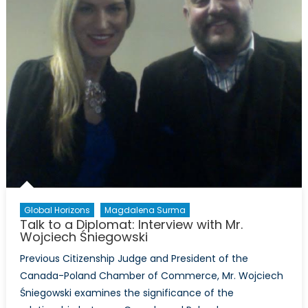
Global Horizons
Magdalena Surma
Talk to a Diplomat: Interview with Mr.
Wojciech Śniegowski
Previous Citizenship Judge and President of the
Canada-Poland Chamber of Commerce, Mr. Wojciech
Śniegowski examines the significance of the