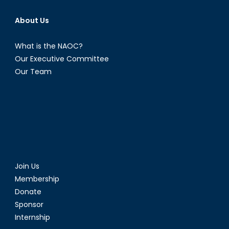
About Us
What is the NAOC?
Our Executive Committee
Our Team
Join Us
Membership
Donate
Sponsor
Internship