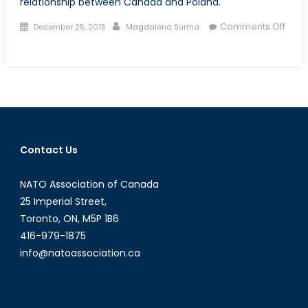
relationship between Canada and Poland.
Posted
Author
Comments Off
December 25, 2015
Magdalena Surma
on
on
Talk
to
a
Diplomat:
Interview
with
Contact Us
Mr.
Wojciech
NATO Association of Canada
Śniegowski
25 Imperial Street,
Toronto, ON, M5P 1B6
416-979-1875
info@natoassociation.ca