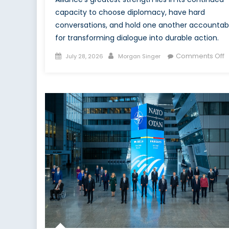
capacity to choose diplomacy, have hard
conversations, and hold one another accountab
for transforming dialogue into durable action.
Posted
Author
o
Comments Off
July 28, 2026
Morgan Singer
on
T
M
B
t
M
A
C
a
t
A
S