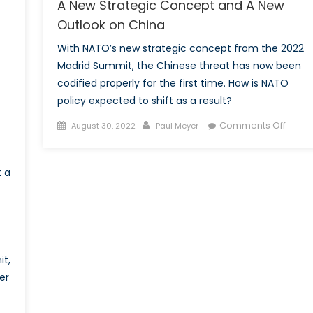
A New Strategic Concept and A New
Outlook on China
With NATO’s new strategic concept from the 2022
Madrid Summit, the Chinese threat has now been
codified properly for the first time. How is NATO
policy expected to shift as a result?
Posted
Author
on
Comments Off
August 30, 2022
Paul Meyer
on
A
New
t a
Strate
Conc
and
A
New
Outlo
t,
on
er
China