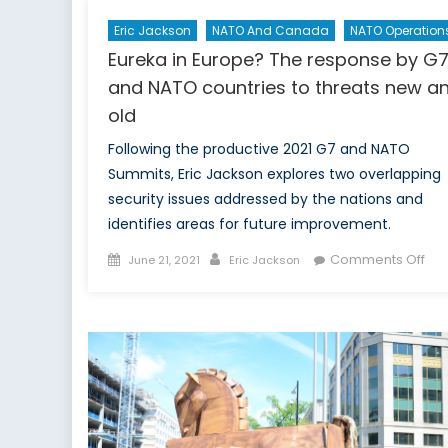
Eric Jackson
NATO And Canada
NATO Operation
Eureka in Europe? The response by G
and NATO countries to threats new a
old
Following the productive 2021 G7 and NATO
Summits, Eric Jackson explores two overlapping
security issues addressed by the nations and
identifies areas for future improvement.
Posted
Author
on
Comments Off
June 21, 2021
Eric Jackson
on
Eur
in
Eur
The
res
by
G7
an