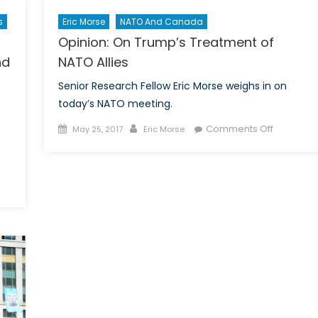
Eric Morse
NATO And Canada
s
Opinion: On Trump’s Treatment of
7
NATO Allies
nd
Senior Research Fellow Eric Morse weighs in on
today’s NATO meeting.
Posted
Author
on
Comments Off
May 25, 2017
Eric Morse
on
Opinion:
On
Trump’s
Treatmen
eka
of
NATO
ope?
Allies
ponse
d