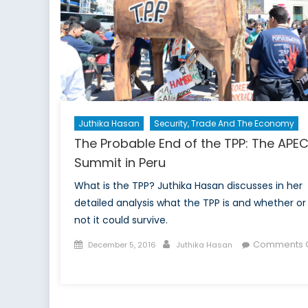
NA
cou
to
thr
ne
an
old
Juthika Hasan
Security, Trade And The Economy
The Probable End of the TPP: The APE
Summit in Peru
What is the TPP? Juthika Hasan discusses in her
detailed analysis what the TPP is and whether or
not it could survive.
Posted
Author
Comments O
December 5, 2016
Juthika Hasan
on
on
The
Probable
End