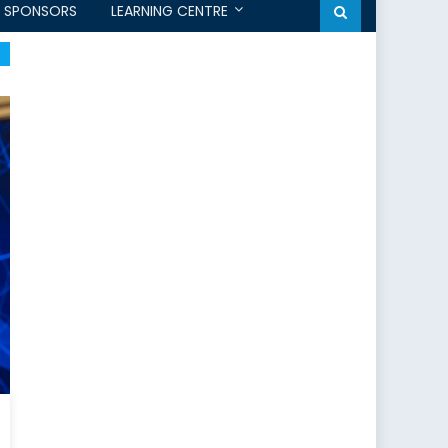
SPONSORS
LEARNING CENTRE