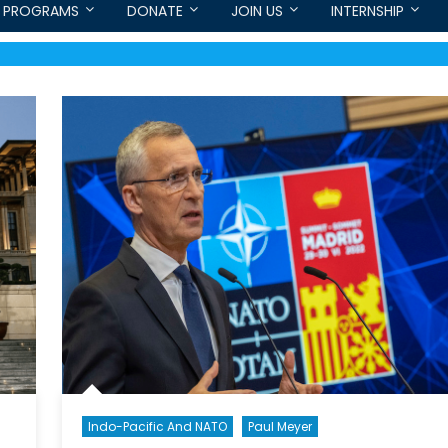
PROGRAMS
DONATE
JOIN US
INTERNSHIP
Indo-Pacific And NATO
Paul Meyer