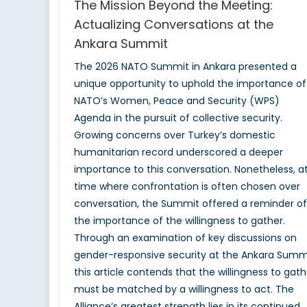
The Mission Beyond the Meeting:
Actualizing Conversations at the
Ankara Summit
The 2026 NATO Summit in Ankara presented a
unique opportunity to uphold the importance of
NATO’s Women, Peace and Security (WPS)
Agenda in the pursuit of collective security.
Growing concerns over Turkey’s domestic
humanitarian record underscored a deeper
importance to this conversation. Nonetheless, a
time where confrontation is often chosen over
conversation, the Summit offered a reminder of
the importance of the willingness to gather.
Through an examination of key discussions on
gender-responsive security at the Ankara Summi
this article contends that the willingness to gath
must be matched by a willingness to act. The
Alliance’s greatest strength lies in its continued