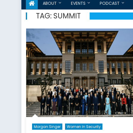
ABOUT
EVENTS
PODCAST
TAG:
SUMMIT
Morgan Singer
Women In Security