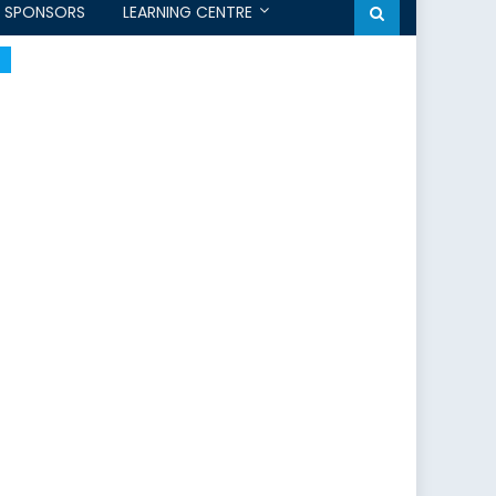
SPONSORS
LEARNING CENTRE