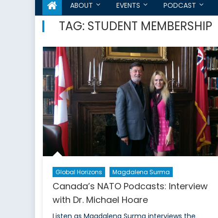
ABOUT
EVENTS
PODCAST
TAG:
STUDENT MEMBERSHIP
Global Horizons
Magdalena Surma
Canada’s NATO Podcasts: Interview
with Dr. Michael Hoare
Listen as Magdalena Surma interviews the