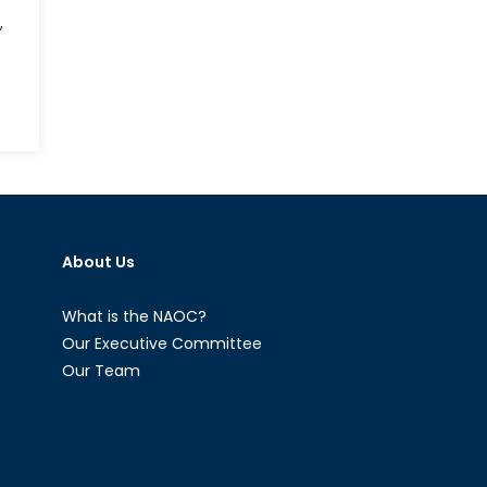
,
About Us
What is the NAOC?
Our Executive Committee
Our Team