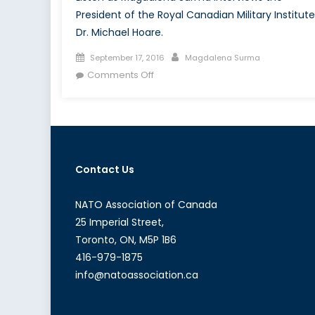
President of the Royal Canadian Military Institute
Dr. Michael Hoare.
Posted
Author
September 17, 2016
Magdalena Surma
on
on
Comments Off
Canada’s
NATO
Podcasts:
Interview
with
Contact Us
Dr.
Michael
Hoare
NATO Association of Canada
25 Imperial Street,
Toronto, ON, M5P 1B6
416-979-1875
info@natoassociation.ca