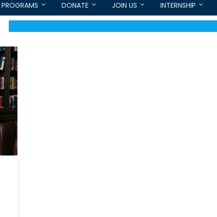
PROGRAMS
DONATE
JOIN US
INTERNSHIP