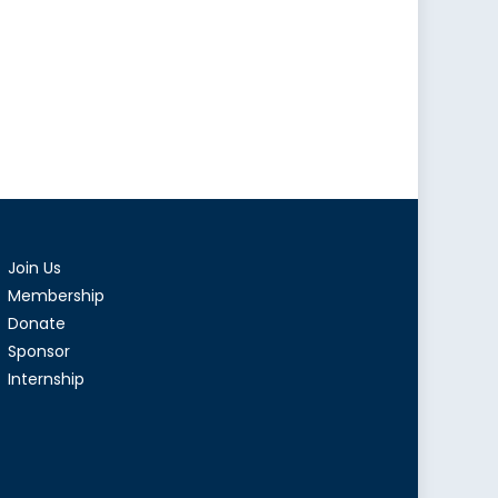
Join Us
Membership
Donate
Sponsor
Internship