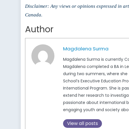
Disclaimer: Any views or opinions expressed in arti
Canada.
Author
Magdalena Surma
Magdalena Surma is currently Ca
Magdalena completed a BA in Lega
during two summers, where she c
School’s Executive Education Pro
International Program. She is pa
extend her research to investigat
passionate about international b
engaging youth and society about 
View all posts