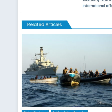
international aff
Related Articles