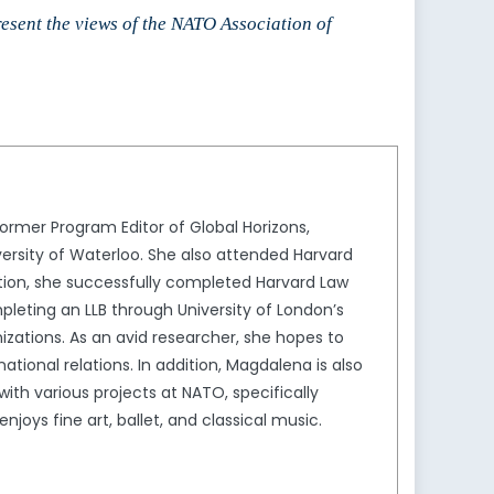
to
resent the views of the NATO Association of
increase
or
decrease
volume.
rmer Program Editor of Global Horizons,
ersity of Waterloo. She also attended Harvard
ion, she successfully completed Harvard Law
leting an LLB through University of London’s
izations. As an avid researcher, she hopes to
tional relations. In addition, Magdalena is also
th various projects at NATO, specifically
joys fine art, ballet, and classical music.