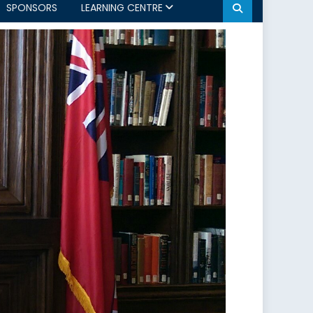
SPONSORS
LEARNING CENTRE