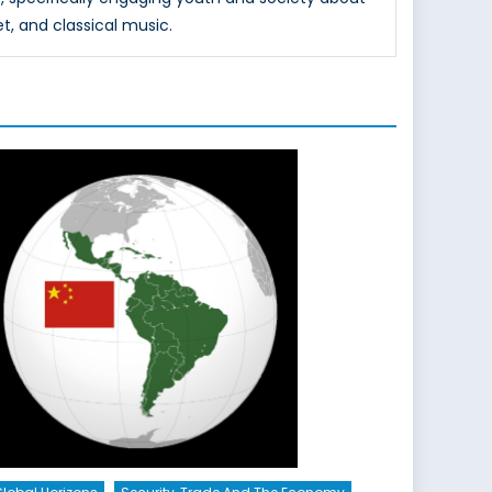
et, and classical music.