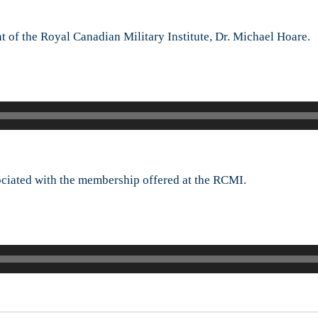
Dr.
Michael
 of the Royal Canadian Military Institute, Dr. Michael Hoare.
Hoare
sociated with the membership offered at the RCMI.