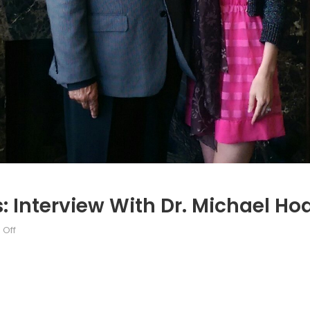
 Interview With Dr. Michael Ho
on
Off
Canada’s
NATO
Podcasts:
Interview
with