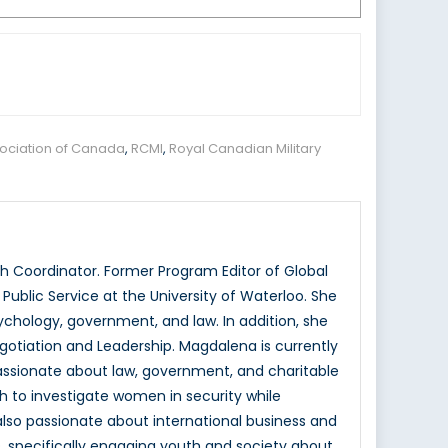
ociation of Canada
,
RCMI
,
Royal Canadian Military
 Coordinator. Former Program Editor of Global
ublic Service at the University of Waterloo. She
hology, government, and law. In addition, she
otiation and Leadership. Magdalena is currently
passionate about law, government, and charitable
h to investigate women in security while
 also passionate about international business and
, specifically engaging youth and society about