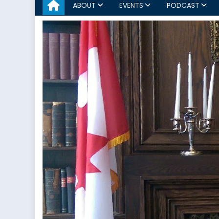
ABOUT
EVENTS
PODCAST