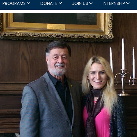
PROGRAMS
DONATE
JOIN US
INTERNSHIP