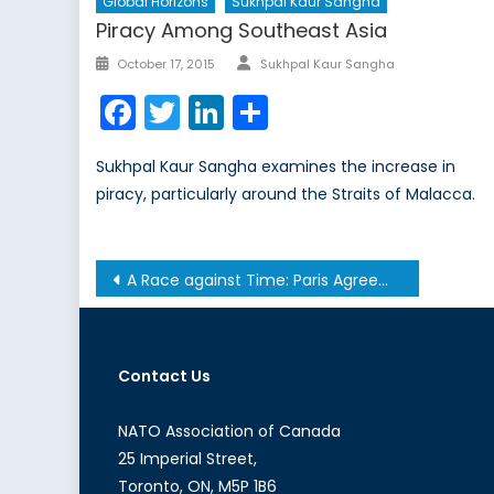
Global Horizons
Sukhpal Kaur Sangha
Piracy Among Southeast Asia
Author
Posted
October 17, 2015
Sukhpal Kaur Sangha
on
Facebook
Twitter
LinkedIn
Share
Sukhpal Kaur Sangha examines the increase in
piracy, particularly around the Straits of Malacca.
Post
A Race against Time: Paris Agreement Deadline Looms over Canada’s Slow Moving Climate Change Policy
navigation
Contact Us
NATO Association of Canada
25 Imperial Street,
Toronto, ON, M5P 1B6