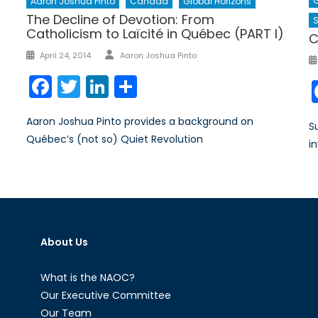
G
Aaron Joshua Pinto
Canada
Global Horizons
The Decline of Devotion: From
Catholicism to Laïcité in Québec (PART I)
C
Author
Posted
April 24, 2014
Aaron Joshua Pinto
on
Facebook
Twitter
LinkedIn
Share
Aaron Joshua Pinto provides a background on
S
Québec’s (not so) Quiet Revolution
i
About Us
What is the NAOC?
Our Executive Committee
Our Team