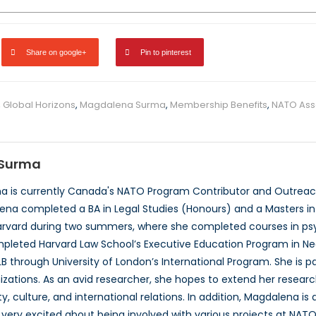
Share on google+
Pin to pinterest
,
Global Horizons
,
Magdalena Surma
,
Membership Benefits
,
NATO Ass
Surma
 is currently Canada's NATO Program Contributor and Outreach
ena completed a BA in Legal Studies (Honours) and a Masters in P
rvard during two summers, where she completed courses in psyc
pleted Harvard Law School’s Executive Education Program in Neg
B through University of London’s International Program. She is 
izations. As an avid researcher, she hopes to extend her researc
, culture, and international relations. In addition, Magdalena is
very excited about being involved with various projects at NATO