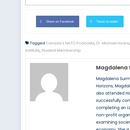
Share on Facebook
Tweet on twitter
Tagged
Canada's NATO Podcasts
,
Dr. Michael Hoare
Institute
,
Student Membership
Magdalena 
Magdalena Surma
Horizons, Magdal
also attended Ha
successfully com
completing an LL
non-profit organ
examining society
economy. She is 