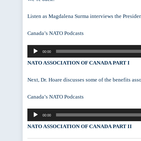
Listen as Magdalena Surma interviews the President
Canada’s NATO Podcasts
Audio
00:00
Player
NATO ASSOCIATION OF CANADA PART I
Next, Dr. Hoare discusses some of the benefits as
Canada’s NATO Podcasts
Audio
00:00
Player
NATO ASSOCIATION OF CANADA PART II