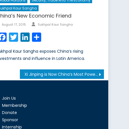
lobal Horizons
Security, Trade And The Economy
Sukhpal Kaur Sangha
hina’s New Economic Friend
Author
Posted
August 17, 2015
Sukhpal Kaur Sangha
on
Facebook
Twitter
LinkedIn
Share
ukhpal Kaur Sangha exposes China’s rising
nvestments and influence in Latin America.
Xi Jinping is Now China’s Most Powerful Leader Since Deng Xiaoping
Join Us
Membership
Donate
Sponsor
Internship