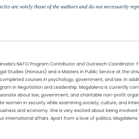
cles are solely those of the authors and do not necessarily rep
nada's NATO Program Contributor and Outreach Coordinator. Fo
l Studies (Honours) and a Masters in Public Service at the Univ
ompleted courses in psychology, government, and law. In addit
gram in Negotiation and Leadership. Magdalena is currently comp
ssionate about law, government, and charitable non-profit organ
e women in security while examining society, culture, and interna
usiness and economy. She is very excited about being involved wi
international affairs. Apart from a love of politics, Magdalena en