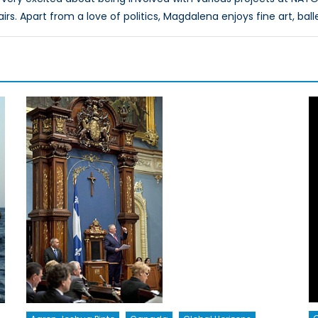
airs. Apart from a love of politics, Magdalena enjoys fine art, ball