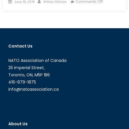
Posted
Author
on
Comments Off
June 18, 2019
Willow Hillman
on
Between
a
Dragon
and
an
Eagle:
Contact Us
What
Is
NATO Association of Canada
the
Huawei
25 Imperial Street,
Controversy
Toronto, ON, M5P 1B6
and
416-979-1875
Why
info@natoassociation.ca
Does
It
Matter
to
Canadians?
About Us