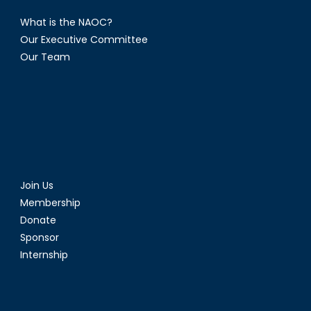
What is the NAOC?
Our Executive Committee
Our Team
Join Us
Membership
Donate
Sponsor
Internship