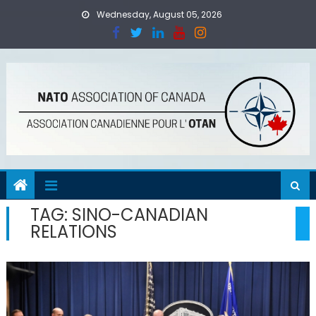
Skip
Wednesday, August 05, 2026
to
content
TAG:
SINO-CANADIAN
RELATIONS