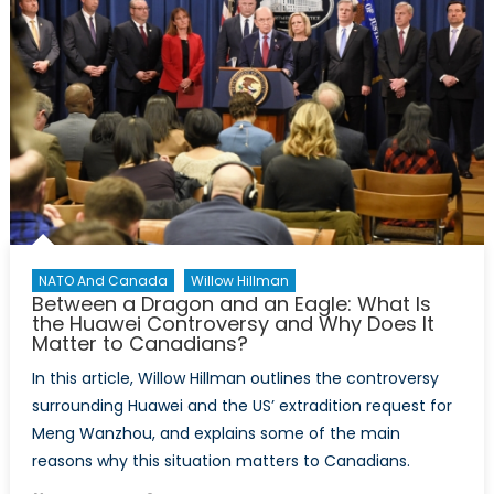
NATO And Canada
Willow Hillman
Between a Dragon and an Eagle: What Is
the Huawei Controversy and Why Does It
Matter to Canadians?
In this article, Willow Hillman outlines the controversy
surrounding Huawei and the US’ extradition request for
Meng Wanzhou, and explains some of the main
reasons why this situation matters to Canadians.