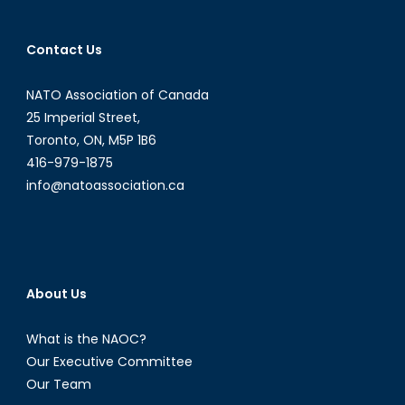
of
Security:
Contact Us
Is
Canada
NATO Association of Canada
Ready?
25 Imperial Street,
Toronto, ON, M5P 1B6
416-979-1875
info@natoassociation.ca
About Us
What is the NAOC?
Our Executive Committee
Our Team