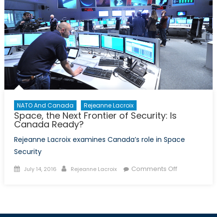
NATO And Canada
Rejeanne Lacroix
Space, the Next Frontier of Security: Is
Canada Ready?
Rejeanne Lacroix examines Canada’s role in Space
Security
Posted
Author
on
Comments Off
July 14, 2016
Rejeanne Lacroix
on
Space,
the
Next
Frontier