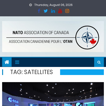
Skip
Thursday, August 06, 2026
to
content
TAG:
SATELLITES