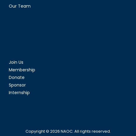
Our Team
Join Us
Membership
Donate
Sponsor
Internship
Copyright © 2026
NAOC
. All rights reserved.