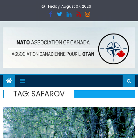
Skip
Friday, August 07, 2026
to
content
TAG:
SAFAROV