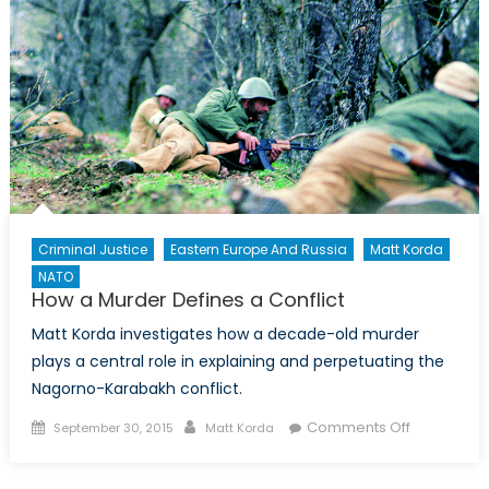
Criminal Justice
Eastern Europe And Russia
Matt Korda
NATO
How a Murder Defines a Conflict
Matt Korda investigates how a decade-old murder
plays a central role in explaining and perpetuating the
Nagorno-Karabakh conflict.
Posted
Author
on
Comments Off
September 30, 2015
Matt Korda
on
How
a