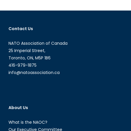
Murder
Defines
a
Conflict
Contact Us
NATO Association of Canada
25 Imperial Street,
Toronto, ON, M5P 1B6
416-979-1875
info@natoassociation.ca
About Us
What is the NAOC?
Our Executive Committee