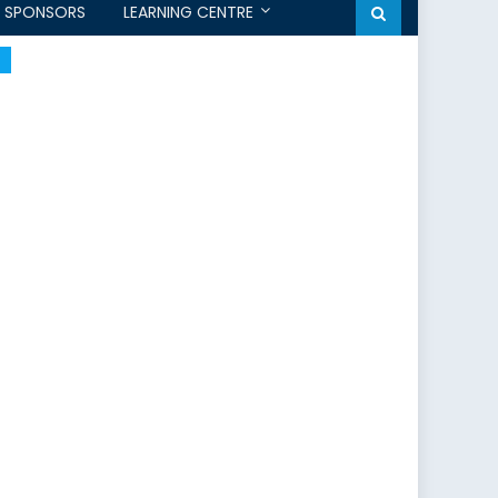
SPONSORS
LEARNING CENTRE