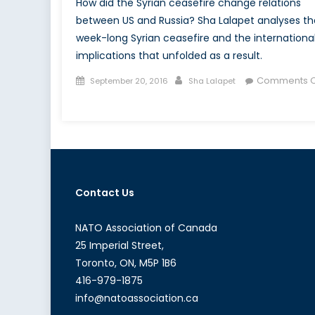
How did the Syrian ceasefire change relations
between US and Russia? Sha Lalapet analyses th
week-long Syrian ceasefire and the internationa
implications that unfolded as a result.
Posted
Author
Comments O
September 20, 2016
Sha Lalapet
on
on
Analysis:
The
Broken
Ceasefire
in
Contact Us
Syria
NATO Association of Canada
25 Imperial Street,
Toronto, ON, M5P 1B6
416-979-1875
info@natoassociation.ca