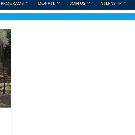
PROGRAMS
DONATE
JOIN US
INTERNSHIP
a