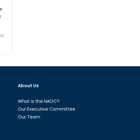
e
l
ff
About Us
What is the NAOC?
Our Executive Committee
Our Team