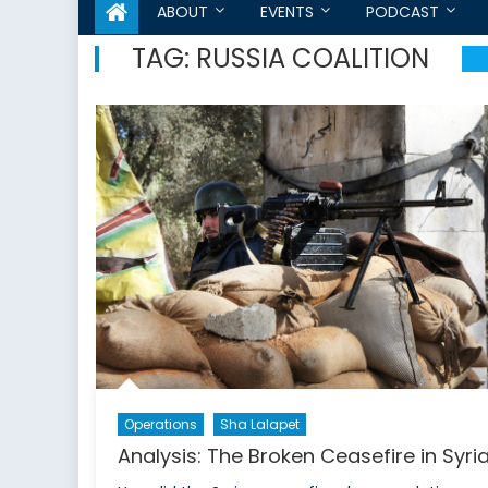
ABOUT
EVENTS
PODCAST
TAG:
RUSSIA COALITION
Operations
Sha Lalapet
Analysis: The Broken Ceasefire in Syri