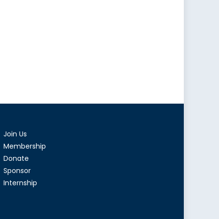
Join Us
Membership
Donate
Sponsor
Internship