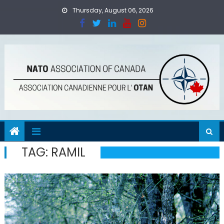
Skip
Thursday, August 06, 2026
to
content
TAG:
RAMIL