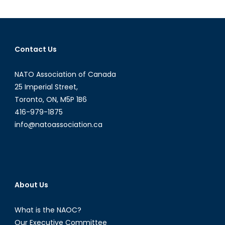
Murder
Defines
a
Conflict
Contact Us
NATO Association of Canada
25 Imperial Street,
Toronto, ON, M5P 1B6
416-979-1875
info@natoassociation.ca
About Us
What is the NAOC?
Our Executive Committee