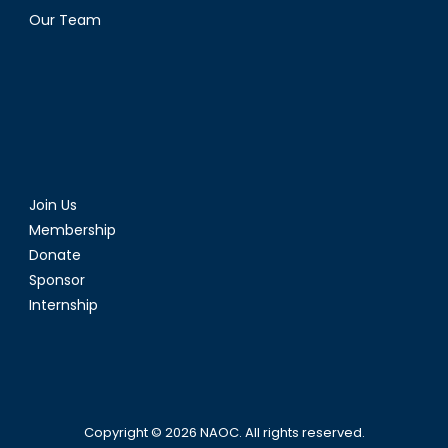
Our Team
Join Us
Membership
Donate
Sponsor
Internship
Copyright © 2026
NAOC
. All rights reserved.