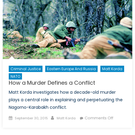
Criminal Justice
Eastern Europe And Russia
Matt Korda
NATO
How a Murder Defines a Conflict
Matt Korda investigates how a decade-old murder
plays a central role in explaining and perpetuating the
Nagorno-Karabakh conflict.
Posted
Author
on
Comments Off
September 30, 2015
Matt Korda
on
How
a