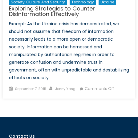
Society, Culture, And Security
Technology
Ukraine
Exploring Strategies to Counter
Disinformation Effectively
Excerpt: As the Ukraine crisis has demonstrated, we
should not assume that freedom of information
necessarily leads to a more open or democratic
society. Information can be harnessed and
manipulated by authoritarian regimes in order to
generate confusion and undermine trust in
government, often with unpredictable and destabilizing
effects on society.
Posted
Author
on
Comments Off
September 7, 2015
Jenny Yang
on
Exploring
Strategies
to
Counter
Disinformat
Effectively
Contact Us