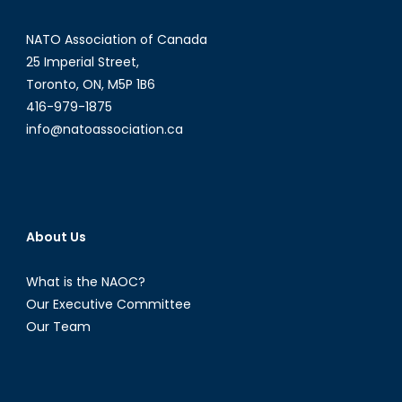
NATO Association of Canada
25 Imperial Street,
Toronto, ON, M5P 1B6
416-979-1875
info@natoassociation.ca
About Us
What is the NAOC?
Our Executive Committee
Our Team