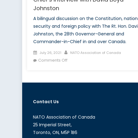
Johnston
A bilingual discussion on the Constitution, nation
security and foreign policy with The Rt. Hon. Dav
Johnston, the 28th Governor-General and
Commander-in-Chief in and over Canada.
Posted
Author
July 26, 2021
NATO Association of Canada
on
on
Comments Off
NATO’s
Viceroy:
The
Commander-
in-
Contact Us
Chief’s
Interview
with
NATO Association of Canada
David
25 Imperial Street,
Lloyd
Toronto, ON, M5P 1B6
Johnston