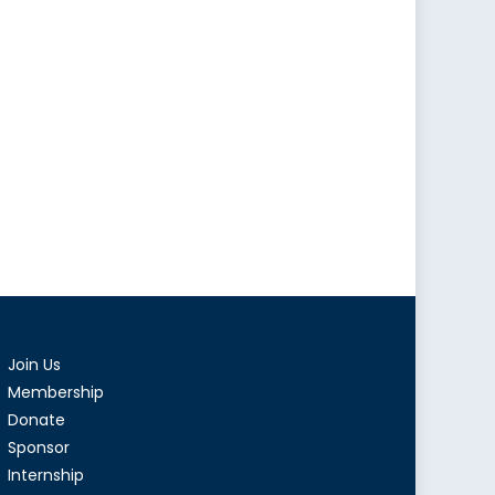
Join Us
Membership
Donate
Sponsor
Internship