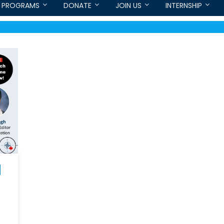
PROGRAMS
DONATE
JOIN US
INTERNSHIP