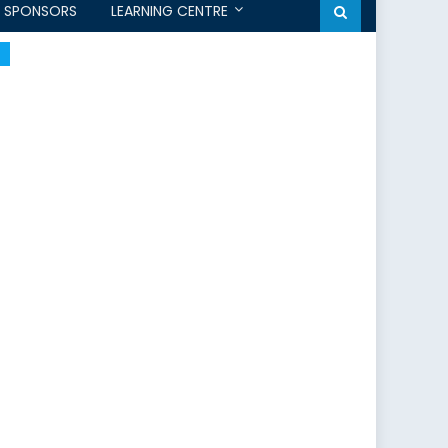
SPONSORS
LEARNING CENTRE