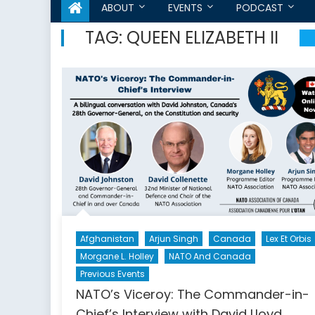
ABOUT
EVENTS
PODCAST
TAG:
QUEEN ELIZABETH II
Afghanistan
Arjun Singh
Canada
Lex Et Orbis
Morgane L. Holley
NATO And Canada
Previous Events
NATO’s Viceroy: The Commander-in-
Chief’s Interview with David Lloyd