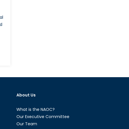
al
id
About Us
What is the NAOC?
Our Executive Committee
Our Team