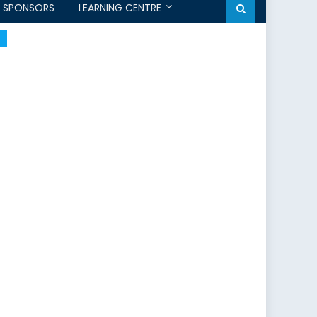
SPONSORS
LEARNING CENTRE