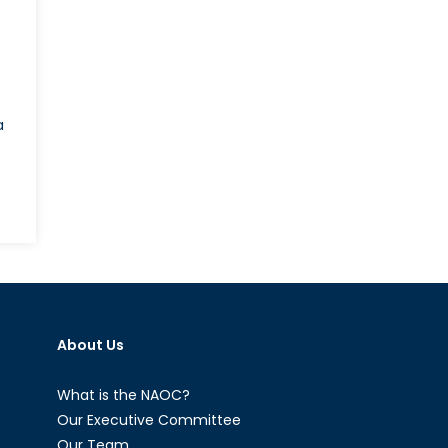
a
n
arenda
odi
nd
he
uestion
About Us
f
indu
ationalism
What is the NAOC?
n
Our Executive Committee
ndia-
Our Team