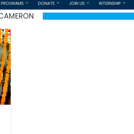
PROGRAMS
DONATE
JOIN US
INTERNSHIP
D CAMERON