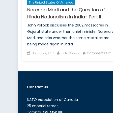
The United States Of America
Narenda Modi and the Question of
Hindu Nationalism in India- Part II
John Pollock discusses the 2002 massacres in
Gujarat state under then chief minister Narendr
Modi and asks whether the same mistakes are
being made again in India
Posted
Author
o
Comments Off
January 4, 2016
John Pollock
on
N
M
a
t
Q
Contact Us
o
H
N
NATO Association of Canada
i
25 Imperial Street,
I
Toronto, ON, M5P 1B6