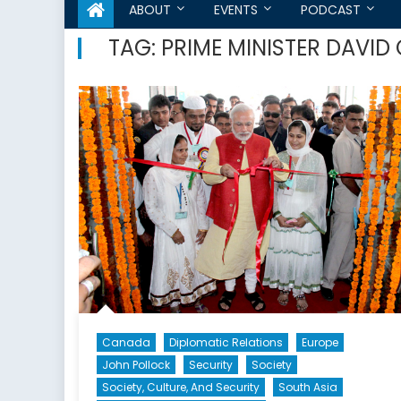
ABOUT
EVENTS
PODCAST
TAG:
PRIME MINISTER DAVI
Canada
Diplomatic Relations
Europe
John Pollock
Security
Society
Society, Culture, And Security
South Asia