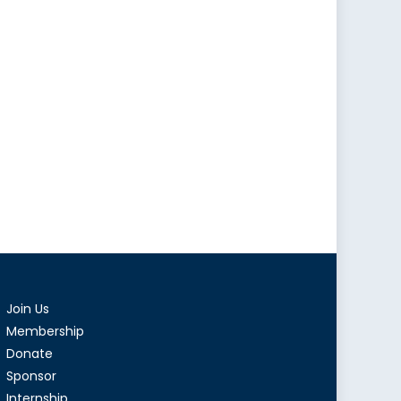
Join Us
Membership
Donate
Sponsor
Internship