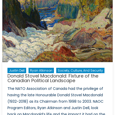
Justin Dell
Ryan Atkinson
Society, Culture, And Security
Donald Stovel Macdonald: Fixture of the
Canadian Political Landscape
The NATO Association of Canada had the privilege of
having the late Honourable Donald Stovel Macdonald
(1932-2018) as its Chairman from 1998 to 2003. NAOC
Program Editors, Ryan Atkinson and Justin Dell, look
back on Macdonald’s life and the impact it had on the