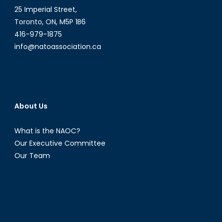
25 Imperial Street,
Toronto, ON, M5P 1B6
416-979-1875
info@natoassociation.ca
About Us
What is the NAOC?
Our Executive Committee
Our Team