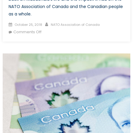
NATO Association of Canada and the Canadian people
as a whole.
Posted
Author
October 25, 2018
NATO Association of Canada
on
on
Comments Off
Donald
Stovel
Macdonald:
Fixture
of
the
Canadian
Political
Landscape