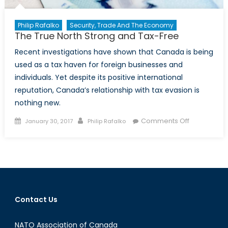
Philip Rafalko
Security, Trade And The Economy
The True North Strong and Tax-Free
Recent investigations have shown that Canada is being
used as a tax haven for foreign businesses and
individuals. Yet despite its positive international
reputation, Canada’s relationship with tax evasion is
nothing new.
Posted
Author
on
Comments Off
January 30, 2017
Philip Rafalko
on
The
True
North
Strong
and
Tax-
Contact Us
Free
NATO Association of Canada