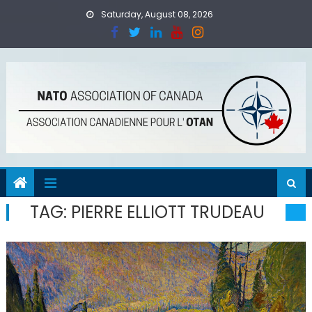
Skip
Saturday, August 08, 2026
to
content
TAG:
PIERRE ELLIOTT TRUDEAU