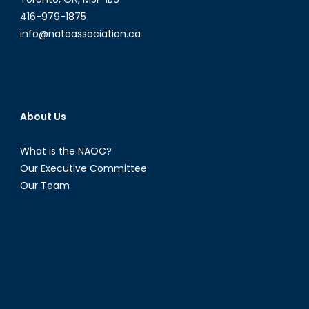
security
416-979-1875
info@natoassociation.ca
About Us
What is the NAOC?
Our Executive Committee
Our Team