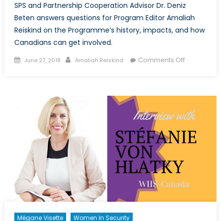
SPS and Partnership Cooperation Advisor Dr. Deniz
Beten answers questions for Program Editor Amaliah
Reiskind on the Programme’s history, impacts, and how
Canadians can get involved.
Posted
Author
on
Comments Off
June 27, 2018
Amaliah Reiskind
on
Interview
with
Dr
Deniz
Beten,
Senior
SPS
and
Partnershi
Cooperati
Advisor,
NATO
Emerging
Security
Mégane Visette
Women In Security