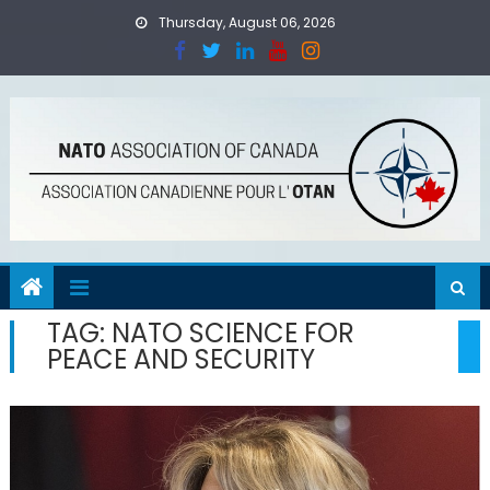
Skip
Thursday, August 06, 2026
to
content
TAG:
NATO SCIENCE FOR
PEACE AND SECURITY