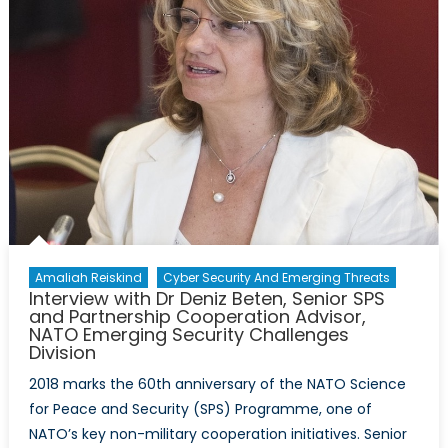
Amaliah Reiskind
Cyber Security And Emerging Threats
Interview with Dr Deniz Beten, Senior SPS
and Partnership Cooperation Advisor,
NATO Emerging Security Challenges
Division
2018 marks the 60th anniversary of the NATO Science
for Peace and Security (SPS) Programme, one of
NATO’s key non-military cooperation initiatives. Senior