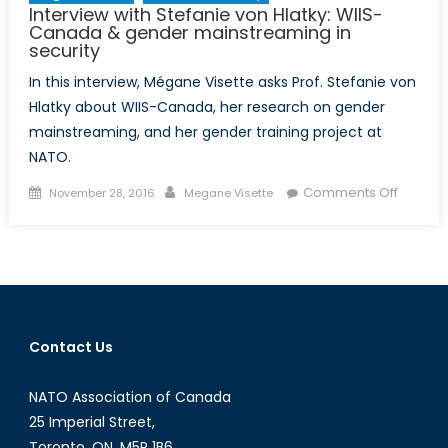
Interview with Stefanie von Hlatky: WIIS-
Challenge
Canada & gender mainstreaming in
Division
security
In this interview, Mégane Visette asks Prof. Stefanie von
Hlatky about WIIS-Canada, her research on gender
mainstreaming, and her gender training project at
NATO.
Posted
Author
on
Comments Off
November 28, 2016
Megane Visette
on
Intervi
with
Stefani
von
Hlatky:
WIIS-
Contact Us
Canad
&
NATO Association of Canada
gender
mainst
25 Imperial Street,
in
Toronto, ON, M5P 1B6