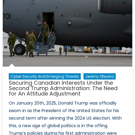
Cyber Security And Emerging Threats
Jeremy Ofwono
Securing Canadian Interests Under the
Second Trump Administration: The Need
for An Attitude Adjustment
On January 20th, 2025, Donald Trump was officially
sworn in as the President of the United States for his
second term after winning the 2024 US election. With
this, a new age of global politics is in the offing.
Trump’s policies during his first administration were