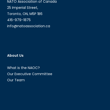
NATO Association of Canada
25 Imperial Street,
Toronto, ON, M5P 1B6
416-979-1875
info@natoassociation.ca
About Us
What is the NAOC?
Our Executive Committee
Our Team