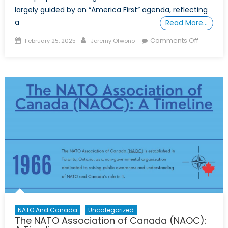
largely guided by an “America First” agenda, reflecting
a
Read More…
Posted
Author
on
Comments Off
February 25, 2025
Jeremy Ofwono
on
Securing
Canadia
Interests
Under
the
Second
Trump
Administr
The
Need
for
An
Attitude
Adjustm
NATO And Canada
Uncategorized
The NATO Association of Canada (NAOC):