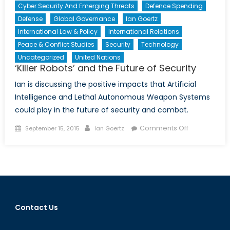
Cyber Security And Emerging Threats
Defence Spending
Defense
Global Governance
Ian Goertz
International Law & Policy
International Relations
Peace & Conflict Studies
Security
Technology
Uncategorized
United Nations
‘Killer Robots’ and the Future of Security
Ian is discussing the positive impacts that Artificial
Intelligence and Lethal Autonomous Weapon Systems
could play in the future of security and combat.
Posted
Author
on
Comments Off
September 15, 2015
Ian Goertz
on
‘Killer
Robots’
and
the
Future
of
Contact Us
Security