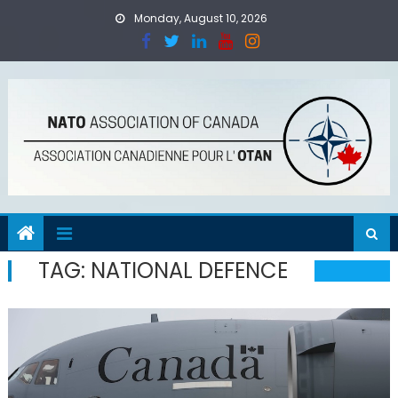
Skip
Monday, August 10, 2026
to
content
TAG:
NATIONAL DEFENCE