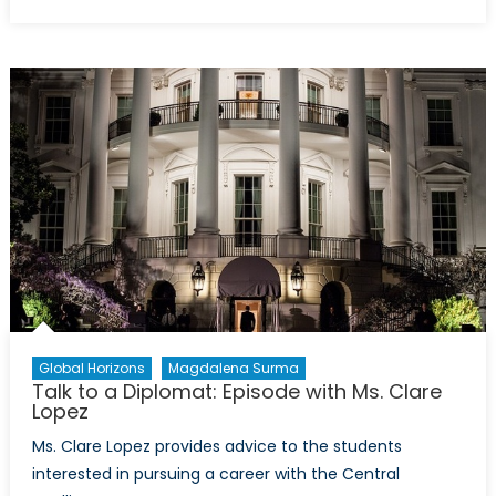
on
On
Thin
Ice:
Canadian
Arctic
Sovereignty
and
Security
in
a
Circumpolar
World
Global Horizons
Magdalena Surma
Talk to a Diplomat: Episode with Ms. Clare
Lopez
Ms. Clare Lopez provides advice to the students
interested in pursuing a career with the Central