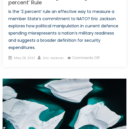
percent’ Rule
Is the ‘2 percent’ rule an effective way to measure a
member State’s commitment to NATO? Eric Jackson
explores how political manipulation in current defence
spending misrepresents a nation’s military readiness
and suggests a broader definition for security
expenditures.
Posted
Author
on
Comments Off
May 28, 2021
Eric Jackson
on
Political
Accounting:
Rethinking
NATO’s
‘2
percent’
Rule