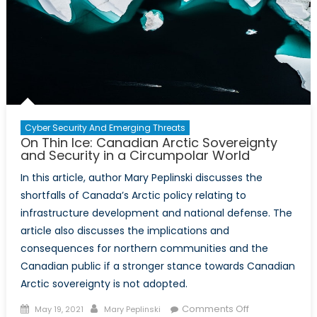
Cyber Security And Emerging Threats
On Thin Ice: Canadian Arctic Sovereignty
and Security in a Circumpolar World
In this article, author Mary Peplinski discusses the
shortfalls of Canada’s Arctic policy relating to
infrastructure development and national defense. The
article also discusses the implications and
consequences for northern communities and the
Canadian public if a stronger stance towards Canadian
Arctic sovereignty is not adopted.
Posted
Author
on
Comments Off
May 19, 2021
Mary Peplinski