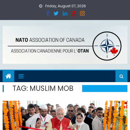
Skip
Friday, August 07, 2026
to
content
TAG:
MUSLIM MOB