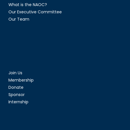
What is the NAOC?
Our Executive Committee
Our Team
Join Us
Membership
Donate
Sponsor
Internship