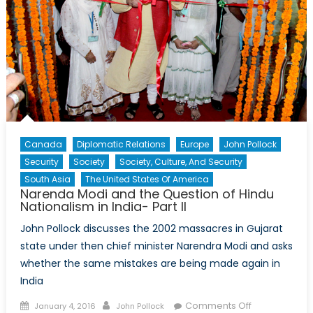
Canada
Diplomatic Relations
Europe
John Pollock
Security
Society
Society, Culture, And Security
South Asia
The United States Of America
Narenda Modi and the Question of Hindu
Nationalism in India- Part II
John Pollock discusses the 2002 massacres in Gujarat
state under then chief minister Narendra Modi and asks
whether the same mistakes are being made again in
India
Posted
Author
on
Comments Off
January 4, 2016
John Pollock