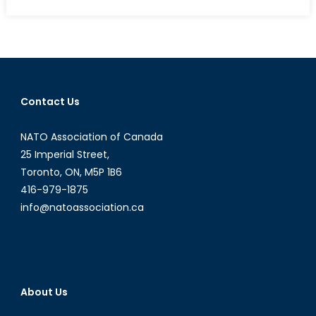
on
Narenda
Modi
and
the
Question
of
Contact Us
Hindu
Nationalism
NATO Association of Canada
in
India-
25 Imperial Street,
Part
Toronto, ON, M5P 1B6
II
416-979-1875
info@natoassociation.ca
About Us