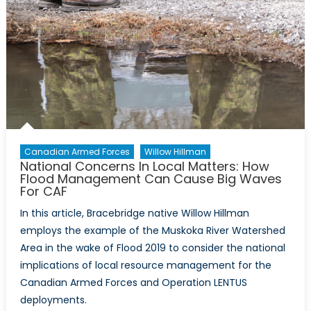
Canadian Armed Forces
Willow Hillman
National Concerns In Local Matters: How
Flood Management Can Cause Big Waves
For CAF
In this article, Bracebridge native Willow Hillman
employs the example of the Muskoka River Watershed
Area in the wake of Flood 2019 to consider the national
implications of local resource management for the
Canadian Armed Forces and Operation LENTUS
deployments.