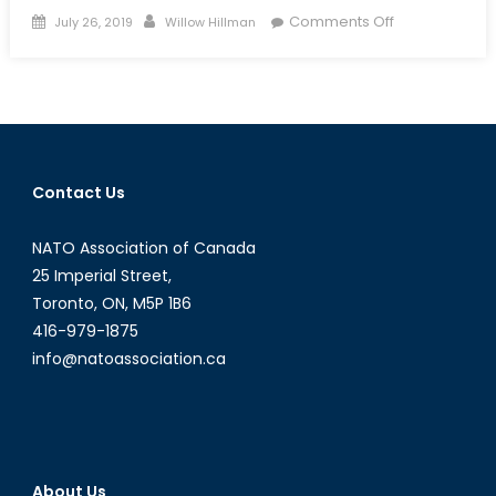
Posted
Author
on
Comments Off
July 26, 2019
Willow Hillman
on
National
Concerns
In
Local
Matters:
How
Contact Us
Flood
Management
NATO Association of Canada
Can
Cause
25 Imperial Street,
Big
Toronto, ON, M5P 1B6
Waves
416-979-1875
For
info@natoassociation.ca
CAF
About Us