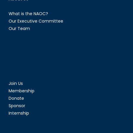
What is the NAOC?
Our Executive Committee
Our Team
Join Us
Membership
Donate
Sponsor
Internship