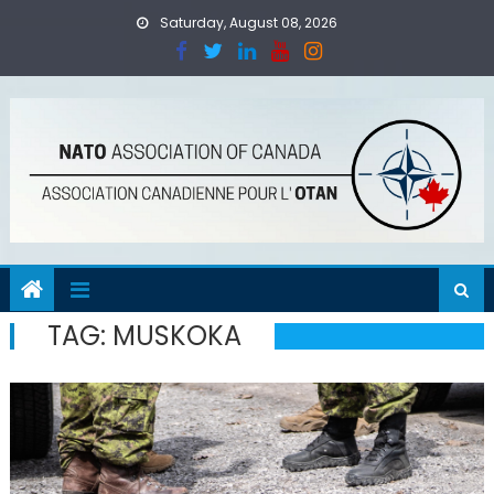
Skip
Saturday, August 08, 2026
to
content
TAG:
MUSKOKA