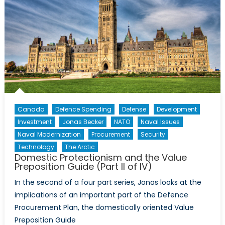
Canada
Defence Spending
Defense
Development
Investment
Jonas Becker
NATO
Naval Issues
Naval Modernization
Procurement
Security
Technology
The Arctic
Domestic Protectionism and the Value
Preposition Guide (Part II of IV)
In the second of a four part series, Jonas looks at the
implications of an important part of the Defence
Procurement Plan, the domestically oriented Value
Preposition Guide