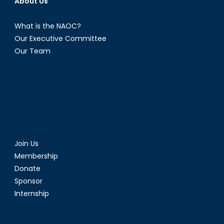
About Us
What is the NAOC?
Our Executive Committee
Our Team
Join Us
Membership
Donate
Sponsor
Internship