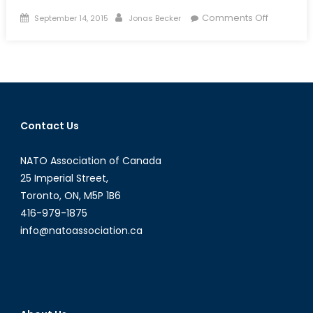
Posted
Author
on
Comments Off
September 14, 2015
Jonas Becker
on
Domestic
Protectio
and
the
Value
Prepositi
Contact Us
Guide
(Part
NATO Association of Canada
II
of
25 Imperial Street,
IV)
Toronto, ON, M5P 1B6
416-979-1875
info@natoassociation.ca