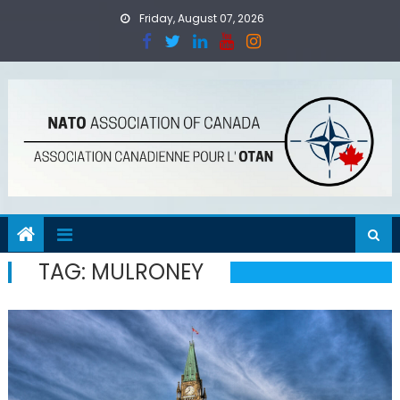
Skip
Friday, August 07, 2026
to
content
TAG:
MULRONEY