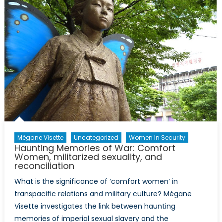
Mégane Visette
Uncategorized
Women In Security
Haunting Memories of War: Comfort
Women, militarized sexuality, and
reconciliation
What is the significance of ‘comfort women’ in
transpacific relations and military culture? Mégane
Visette investigates the link between haunting
memories of imperial sexual slavery and the