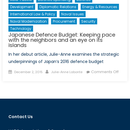
Development
Diplomatic Relations
Energy & Resources
International Law & Policy
Naval Issues
Naval Modernization
Procurement
Security
Technology
Japanese Defence Budget: Keeping pace
with the neighbors and an eye on its
islands
In her debut article, Julie-Anne examines the strategic
underpinnings of Japan’s 2016 defence budget
Posted
Author
on
Comments Off
December 2, 2015
Julie-Anne Labonte
on
Japa
Defen
Budge
Keepi
pace
with
Contact Us
the
neigh