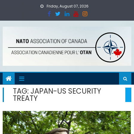
Skip
Friday, August 07, 2026
to
content
TAG:
JAPAN-US SECURITY
TREATY