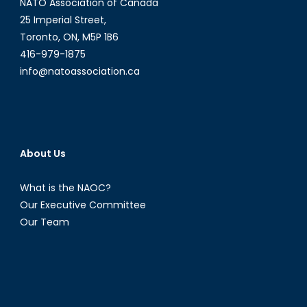
NATO Association of Canada
and
an
25 Imperial Street,
eye
Toronto, ON, M5P 1B6
on
416-979-1875
its
info@natoassociation.ca
island
About Us
What is the NAOC?
Our Executive Committee
Our Team