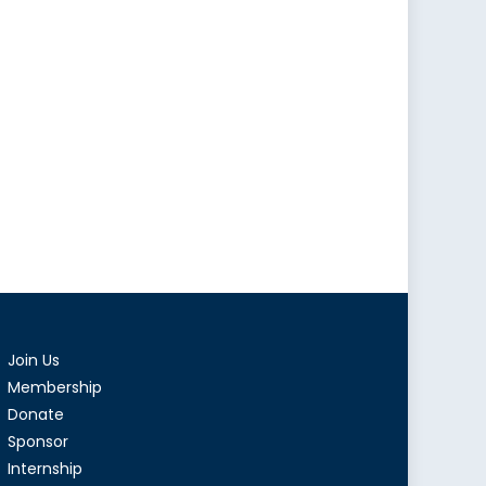
Join Us
Membership
Donate
Sponsor
Internship