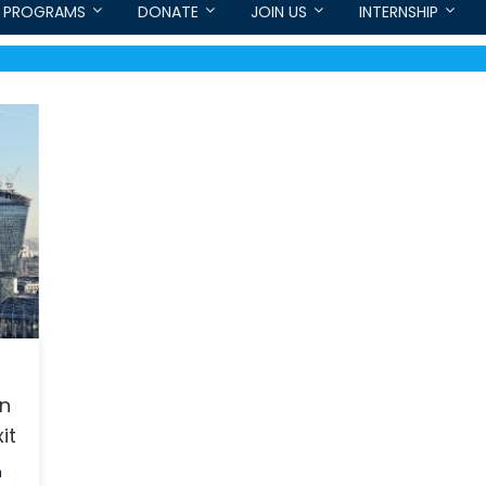
PROGRAMS
DONATE
JOIN US
INTERNSHIP
on
it
h