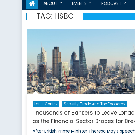
ABOUT
EVENTS
PODCAST
TAG:
HSBC
Louis Gonick
Security, Trade And The Economy
Thousands of Bankers to Leave Lond
as the Financial Sector Braces for Brex
After British Prime Minister Theresa May’s speec