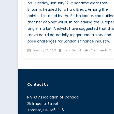
on Tuesday, January 17, it became clear that
Britain is headed for a hard Brexit. Among the
points discussed by the British leader, she outlin
that her cabinet will push for leaving the Europe
single market. Analysts have suggested that this
move could potentially trigger uncertainty and
pose challenges for London’s finance industry.
Posted
Author
Comments Off
January 25, 2017
Louis Gonick
on
Contact Us
NATO Association of Canada
25 Imperial Street,
Toronto, ON, M5P 1B6