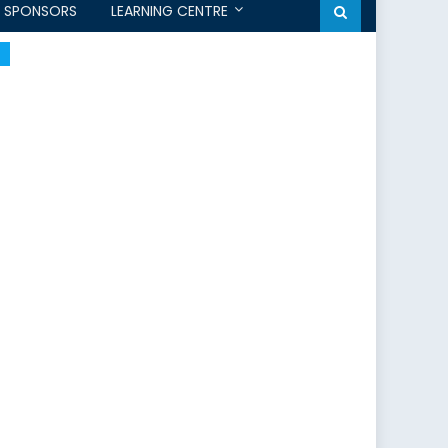
SPONSORS
LEARNING CENTRE