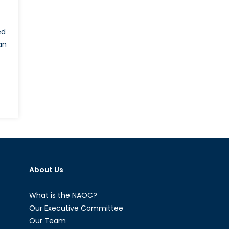
ed
an
on
Thousands
of
Bankers
to
Leave
About Us
London
as
the
What is the NAOC?
Financial
Our Executive Committee
Sector
Our Team