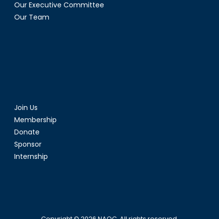
Our Executive Committee
Our Team
Join Us
Membership
Donate
Sponsor
Internship
Copyright © 2026
NAOC
. All rights reserved.