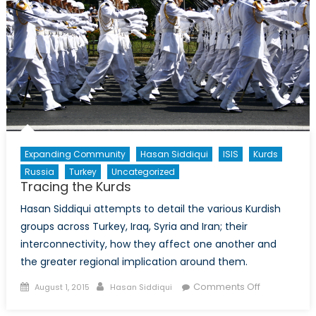
Expanding Community
Hasan Siddiqui
ISIS
Kurds
Russia
Turkey
Uncategorized
Tracing the Kurds
Hasan Siddiqui attempts to detail the various Kurdish
groups across Turkey, Iraq, Syria and Iran; their
interconnectivity, how they affect one another and
the greater regional implication around them.
Posted
Author
on
Comments Off
August 1, 2015
Hasan Siddiqui
on
Tracing