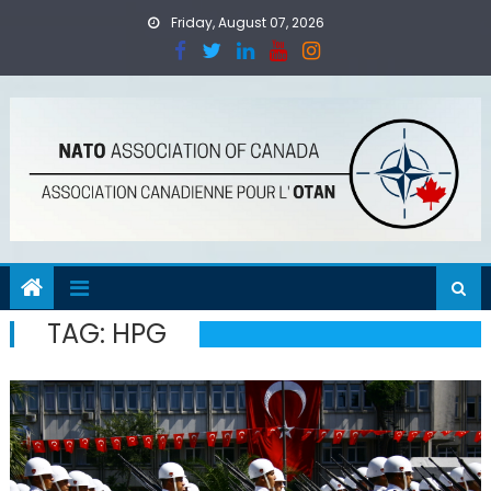
Skip
Friday, August 07, 2026
to
content
TAG:
HPG