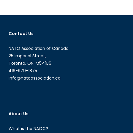
the
Kurds
Contact Us
NATO Association of Canada
25 Imperial Street,
Toronto, ON, M5P 1B6
416-979-1875
info@natoassociation.ca
About Us
What is the NAOC?