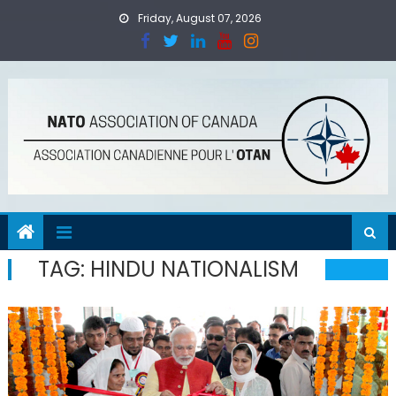
Skip
Friday, August 07, 2026
to
content
TAG:
HINDU NATIONALISM