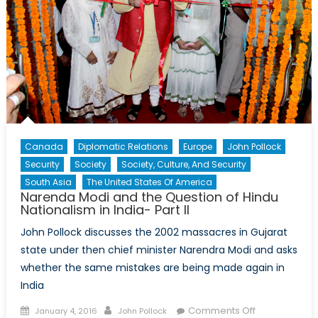
Canada
Diplomatic Relations
Europe
John Pollock
Security
Society
Society, Culture, And Security
South Asia
The United States Of America
Narenda Modi and the Question of Hindu
Nationalism in India- Part II
John Pollock discusses the 2002 massacres in Gujarat
state under then chief minister Narendra Modi and asks
whether the same mistakes are being made again in
India
Posted
Author
on
Comments Off
January 4, 2016
John Pollock