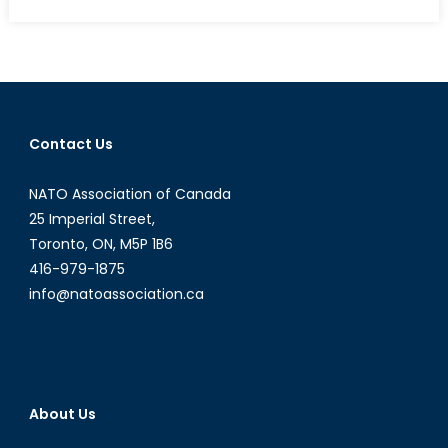
on
Narenda
Modi
and
the
Question
of
Contact Us
Hindu
Nationalism
NATO Association of Canada
in
India-
25 Imperial Street,
Part
Toronto, ON, M5P 1B6
II
416-979-1875
info@natoassociation.ca
About Us