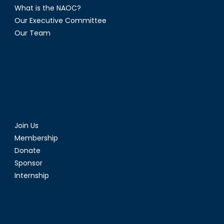
What is the NAOC?
Our Executive Committee
Our Team
Join Us
Membership
Donate
Sponsor
Internship