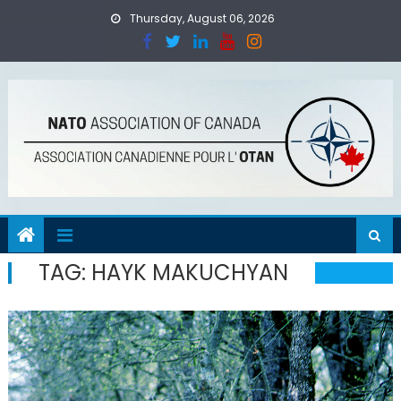
Skip
Thursday, August 06, 2026
to
content
TAG:
HAYK MAKUCHYAN