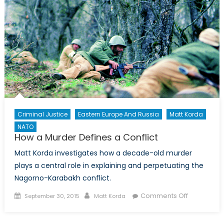
Criminal Justice
Eastern Europe And Russia
Matt Korda
NATO
How a Murder Defines a Conflict
Matt Korda investigates how a decade-old murder
plays a central role in explaining and perpetuating the
Nagorno-Karabakh conflict.
Posted
Author
on
Comments Off
September 30, 2015
Matt Korda
on
How
a