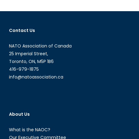
Murder
Defines
a
Conflict
Contact Us
NATO Association of Canada
25 Imperial Street,
Toronto, ON, M5P 1B6
416-979-1875
info@natoassociation.ca
About Us
What is the NAOC?
Our Executive Committee