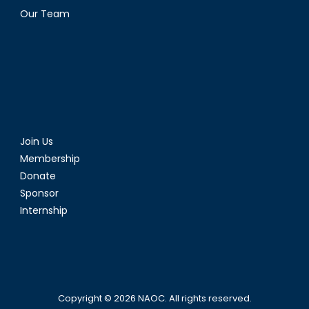
Our Team
Join Us
Membership
Donate
Sponsor
Internship
Copyright © 2026
NAOC
. All rights reserved.