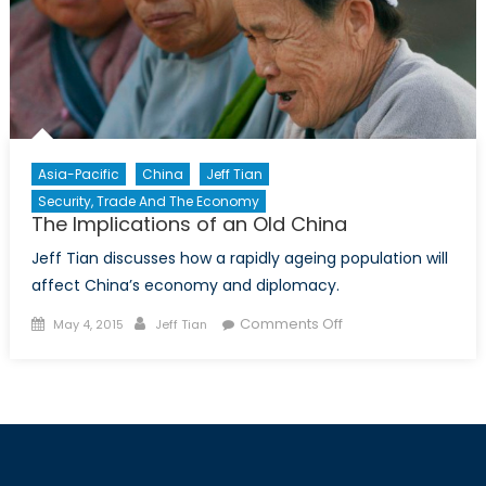
Asia-Pacific
China
Jeff Tian
Security, Trade And The Economy
The Implications of an Old China
Jeff Tian discusses how a rapidly ageing population will
affect China’s economy and diplomacy.
Posted
Author
on
Comments Off
May 4, 2015
Jeff Tian
on
The
Implications
of
an
Old
China