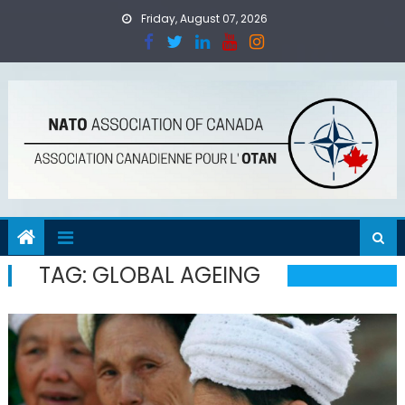
Skip
Friday, August 07, 2026
to
content
TAG:
GLOBAL AGEING