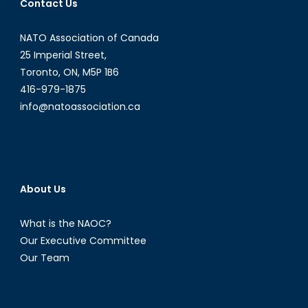
Contact Us
NATO Association of Canada
25 Imperial Street,
Toronto, ON, M5P 1B6
416-979-1875
info@natoassociation.ca
About Us
What is the NAOC?
Our Executive Committee
Our Team