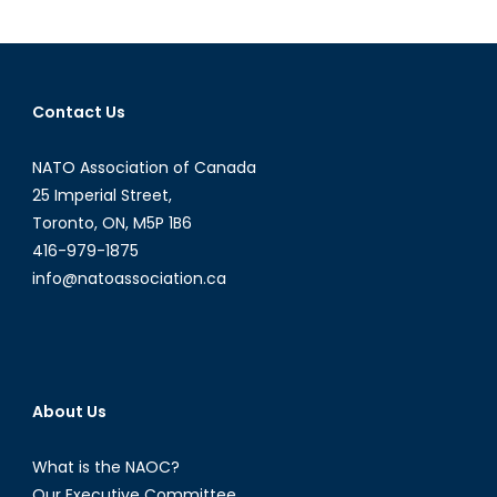
Minerals:
REEs
Contact Us
NATO Association of Canada
25 Imperial Street,
Toronto, ON, M5P 1B6
416-979-1875
info@natoassociation.ca
About Us
What is the NAOC?
Our Executive Committee