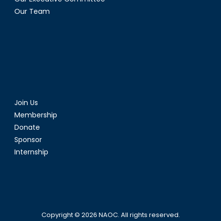
Our Team
Join Us
Membership
Donate
Sponsor
Internship
Copyright © 2026
NAOC
. All rights reserved.