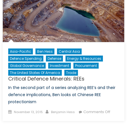
Asia-Pacific
Ben Hess
Central Asia
Defence Spending
Defense
Energy & Resources
Global Governance
Investment
Procurement
The United States Of America
Trade
Critical Defence Minerals: REEs
In the second part of a series analyzing REE’s and their
defence implications, Ben looks at Chinese REE
protectionism
Posted
Author
on
Comments Off
November 13, 2015
Benjamin Hess
on
Critical
Defence