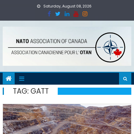
Skip
Saturday, August 08, 2026
to
content
TAG:
GATT