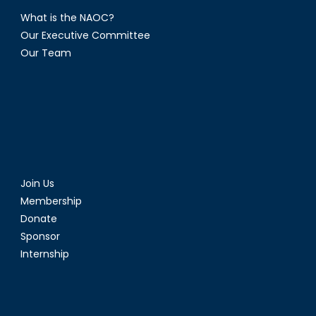
What is the NAOC?
Our Executive Committee
Our Team
Join Us
Membership
Donate
Sponsor
Internship