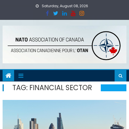
Skip
Saturday, August 08, 2026
to
content
TAG:
FINANCIAL SECTOR