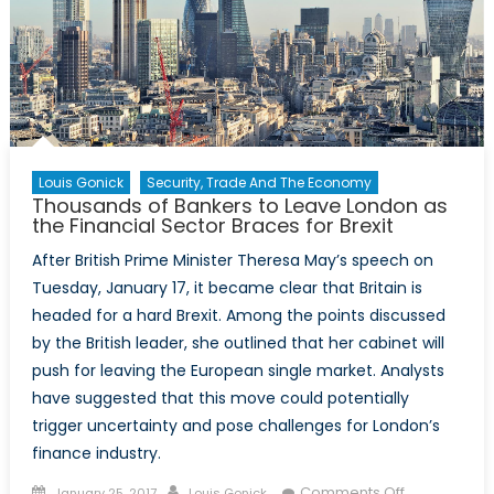
Louis Gonick
Security, Trade And The Economy
Thousands of Bankers to Leave London as
the Financial Sector Braces for Brexit
After British Prime Minister Theresa May’s speech on
Tuesday, January 17, it became clear that Britain is
headed for a hard Brexit. Among the points discussed
by the British leader, she outlined that her cabinet will
push for leaving the European single market. Analysts
have suggested that this move could potentially
trigger uncertainty and pose challenges for London’s
finance industry.
Posted
Author
on
Comments Off
January 25, 2017
Louis Gonick