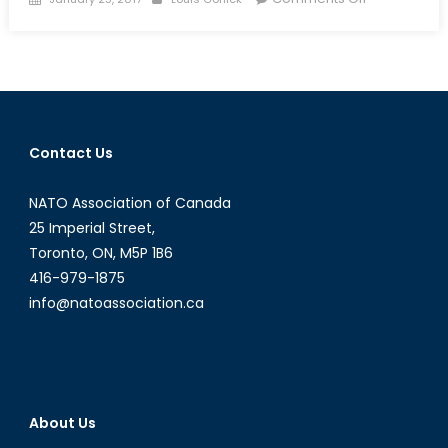
on
Thousands
of
Bankers
to
Leave
London
Contact Us
as
the
NATO Association of Canada
Financial
Sector
25 Imperial Street,
Braces
Toronto, ON, M5P 1B6
for
416-979-1875
Brexit
info@natoassociation.ca
About Us