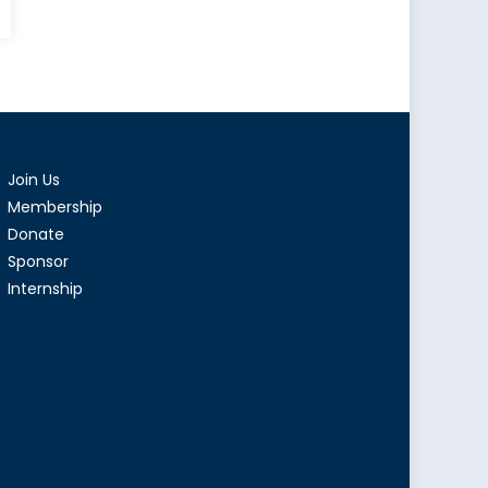
r
emism:
ements
Join Us
antism
Membership
Donate
ada
Sponsor
Internship