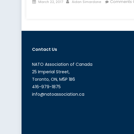
Posted
Author
Comments O
March 22, 2017
Aidan Simardone
on
on
The
Trans-
Nationalization
of
Far-
Contact Us
Right
Extremism,
Part
NATO Association of Canada
1:
25 Imperial Street,
Ideology,
Toronto, ON, M5P 1B6
Online
416-979-1875
Communication,
info@natoassociation.ca
and
Black
Markets