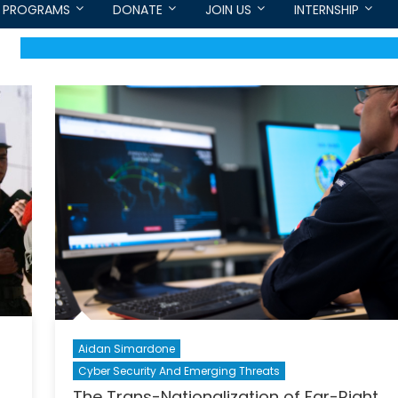
PROGRAMS
DONATE
JOIN US
INTERNSHIP
Aidan Simardone
Cyber Security And Emerging Threats
The Trans-Nationalization of Far-Right