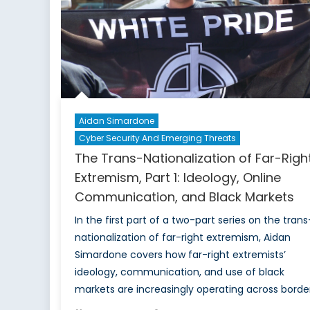
Aidan Simardone
Cyber Security And Emerging Threats
The Trans-Nationalization of Far-Righ
Extremism, Part 1: Ideology, Online
Communication, and Black Markets
In the first part of a two-part series on the trans
nationalization of far-right extremism, Aidan
Simardone covers how far-right extremists’
ideology, communication, and use of black
markets are increasingly operating across border