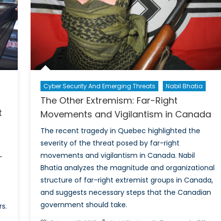
Potential
Solutions
Cyber Security And Emerging Threats
Nabil Bhatia
The Other Extremism: Far-Right
t
Movements and Vigilantism in Canada
The recent tragedy in Quebec highlighted the
severity of the threat posed by far-right
movements and vigilantism in Canada. Nabil
-
Bhatia analyzes the magnitude and organizational
structure of far-right extremist groups in Canada,
and suggests necessary steps that the Canadian
government should take.
s.