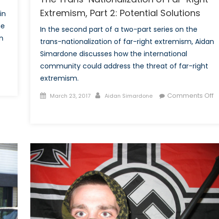
Extremism, Part 2: Potential Solutions
in
he
In the second part of a two-part series on the
on
trans-nationalization of far-right extremism, Aidan
Simardone discusses how the international
community could address the threat of far-right
extremism.
ance
Posted
Author
Comments Off
March 23, 2017
Aidan Simardone
nd
on
on
The
ande
Trans-
ette
Nationalization
of
Far-
Right
Extremism,
Part
2: