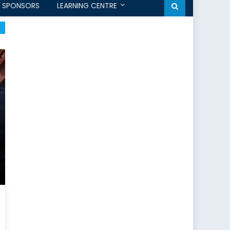
SPONSORS
LEARNING CENTRE