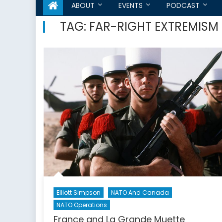
ABOUT
EVENTS
PODCAST
TAG:
FAR-RIGHT EXTREMISM
Elliott Simpson
NATO And Canada
NATO Operations
France and La Grande Muette