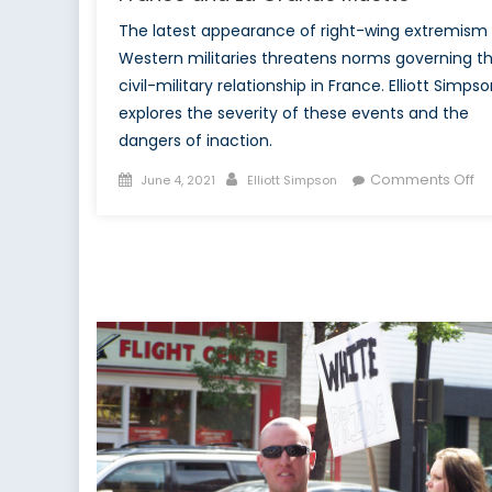
The latest appearance of right-wing extremism 
Western militaries threatens norms governing t
civil-military relationship in France. Elliott Simps
explores the severity of these events and the
dangers of inaction.
Posted
Author
on
Comments Off
June 4, 2021
Elliott Simpson
on
Fr
a
La
Gr
Mu