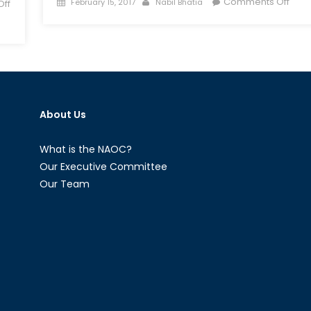
Posted
Author
on
Comments Off
February 15, 2017
Nabil Bhatia
ff
on
The
Othe
Extr
Far-
Right
Mov
and
About Us
Vigil
in
What is the NAOC?
Can
Our Executive Committee
Our Team