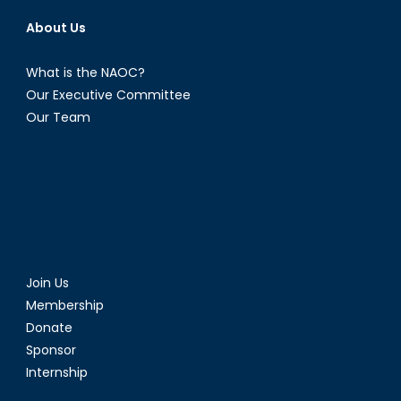
About Us
What is the NAOC?
Our Executive Committee
Our Team
Join Us
Membership
Donate
Sponsor
Internship