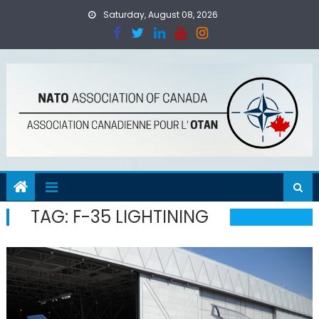
Skip
Saturday, August 08, 2026
to
content
TAG:
F-35 LIGHTINING