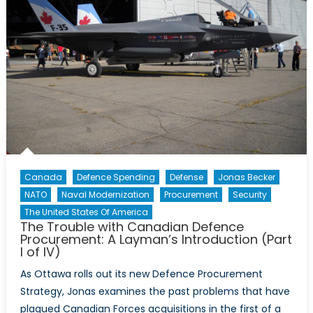
Canada
Defence Spending
Defense
Jonas Becker
NATO
Naval Modernization
Procurement
Security
The United States Of America
The Trouble with Canadian Defence
Procurement: A Layman’s Introduction (Part
I of IV)
As Ottawa rolls out its new Defence Procurement
Strategy, Jonas examines the past problems that have
plagued Canadian Forces acquisitions in the first of a