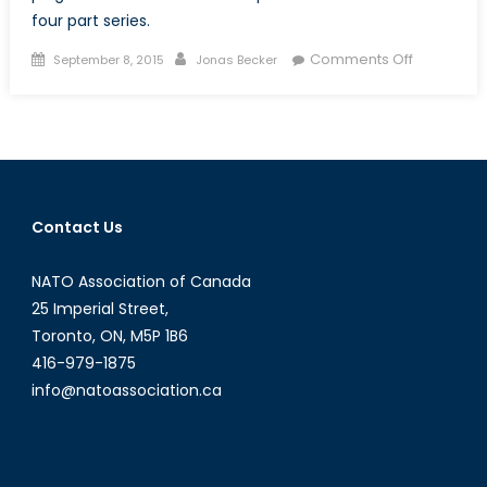
four part series.
Posted
Author
on
Comments Off
September 8, 2015
Jonas Becker
on
The
Trouble
with
Canadian
Defence
Procureme
Contact Us
A
Layman’s
NATO Association of Canada
Introducti
(Part
25 Imperial Street,
I
Toronto, ON, M5P 1B6
of
416-979-1875
IV)
info@natoassociation.ca