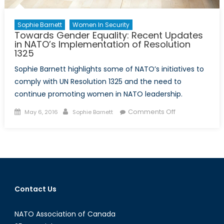
Sophie Barnett
Women In Security
Towards Gender Equality: Recent Updates
in NATO’s Implementation of Resolution
1325
Sophie Barnett highlights some of NATO’s initiatives to
comply with UN Resolution 1325 and the need to
continue promoting women in NATO leadership.
Posted
Author
on
Comments Off
May 6, 2016
Sophie Barnett
on
Towards
Gender
Equality:
Recent
Updates
in
Contact Us
NATO’s
Implementatio
NATO Association of Canada
of