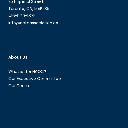
Resolution
25 Imperial Street,
1325
Toronto, ON, M5P 1B6
416-979-1875
info@natoassociation.ca
About Us
What is the NAOC?
Our Executive Committee
Our Team