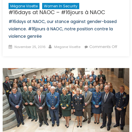
Mégane Visette
Women In Security
#16days at NAOC – #16jours à NAOC
#16days at NAOC, our stance against gender-based
violence. #16jours à NAOC, notre position contre la
violence genrée
Posted
Author
on
Comments Off
November 25, 2016
Megane Visette
on
#16day
at
NAOC
–
#16jour
à
NAOC