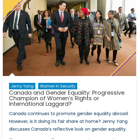
Jenny Yang
Women In Security
Canada and Gender Equality: Progressive
Champion of Women’s Rights or
International Laggard?
Canada continues to promote gender equality abroad.
However, is it doing its fair share at home? Jenny Yang
discusses Canada’s reflective look on gender equality.