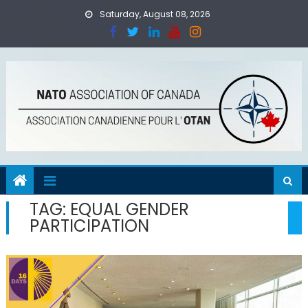
Skip
Saturday, August 08, 2026
to
content
TAG:
EQUAL GENDER
PARTICIPATION