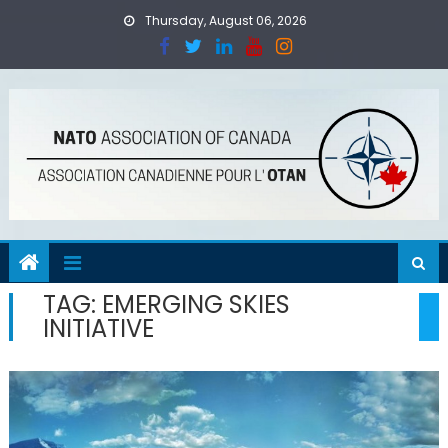
Skip
Thursday, August 06, 2026
to
content
TAG:
EMERGING SKIES
INITIATIVE