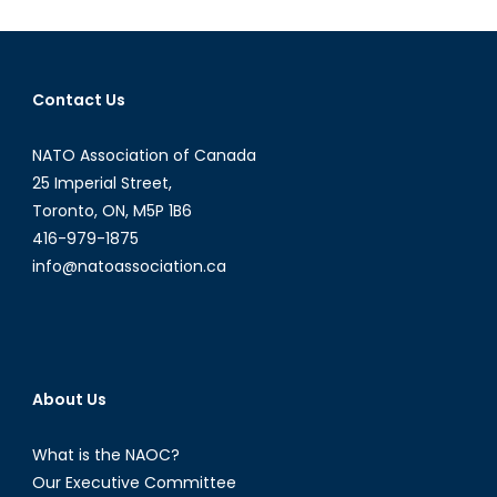
Innovation:
Canadian
Airships?
Contact Us
NATO Association of Canada
25 Imperial Street,
Toronto, ON, M5P 1B6
416-979-1875
info@natoassociation.ca
About Us
What is the NAOC?
Our Executive Committee