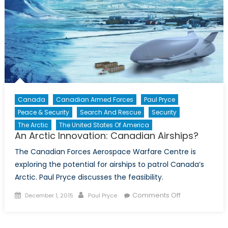
Canada
Canadian Armed Forces
Paul Pryce
Peace & Security
Search And Rescue
Security
The Arctic
The United States Of America
An Arctic Innovation: Canadian Airships?
The Canadian Forces Aerospace Warfare Centre is
exploring the potential for airships to patrol Canada’s
Arctic. Paul Pryce discusses the feasibility.
Posted
Author
on
Comments Off
December 1, 2015
Paul Pryce
on
An
Arctic