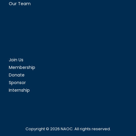
Our Team
Join Us
Membership
Donate
Sponsor
Internship
Copyright © 2026
NAOC
. All rights reserved.