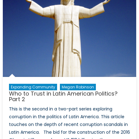
Expanding Community
Megan Robinson
Who to Trust in Latin American Politics?
Part 2
This is the second in a two-part series exploring
corruption in the politics of Latin America. This article
touches on the depth of recent corruption scandals in
Latin America. The bid for the construction of the 2016