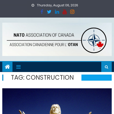
Skip
Thursday, August 06, 2026
to
content
TAG:
CONSTRUCTION