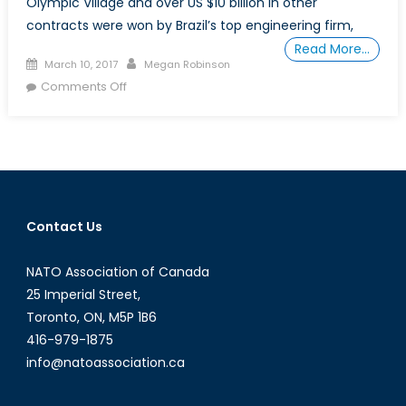
Olympic Village and over US $10 billion in other
contracts were won by Brazil’s top engineering firm,
Read More…
Posted
Author
March 10, 2017
Megan Robinson
on
on
Comments Off
Who
to
Trust
in
Latin
American
Contact Us
Politics?
Part
NATO Association of Canada
2
25 Imperial Street,
Toronto, ON, M5P 1B6
416-979-1875
info@natoassociation.ca