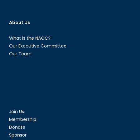
About Us
What is the NAOC?
Our Executive Committee
Our Team
Join Us
Membership
Donate
Sponsor