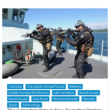
General
Hood:
Canada’s
Top
Gun
in
Calgary
Canada
Canadian Armed Forces
Defense
Eastern Europe And Russia
Latin America
Naval Issues
Naval Issues
Paul Pryce
Peace & Security
Security
Spain
Technology