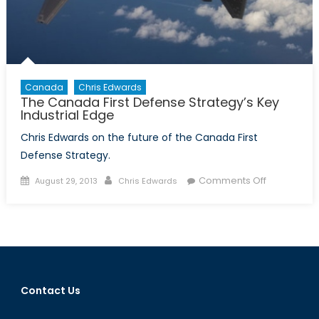
Canada
Chris Edwards
The Canada First Defense Strategy’s Key
Industrial Edge
Chris Edwards on the future of the Canada First
Defense Strategy.
Posted
Author
on
Comments Off
August 29, 2013
Chris Edwards
on
The
Canada
First
Defense
Strategy’s
Key
Contact Us
Industrial
Edge