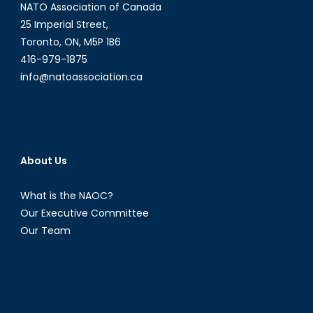
NATO Association of Canada
25 Imperial Street,
Toronto, ON, M5P 1B6
416-979-1875
info@natoassociation.ca
About Us
What is the NAOC?
Our Executive Committee
Our Team