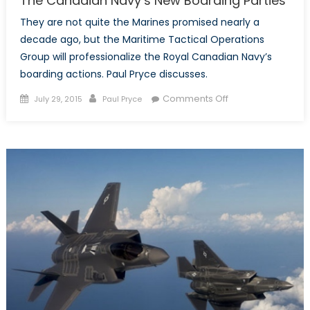
The Canadian Navy’s New Boarding Parties
They are not quite the Marines promised nearly a
decade ago, but the Maritime Tactical Operations
Group will professionalize the Royal Canadian Navy’s
boarding actions. Paul Pryce discusses.
Posted
Author
on
Comments Off
July 29, 2015
Paul Pryce
on
The
Canadian
Navy’s
New
Boarding
Parties