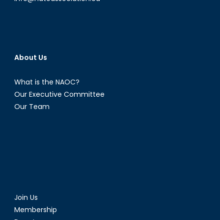
About Us
What is the NAOC?
Our Executive Committee
Our Team
Join Us
Membership