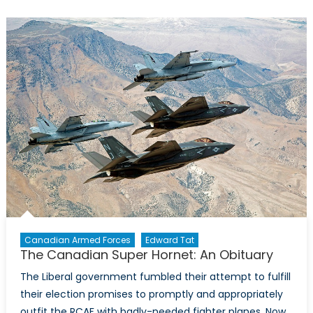
to
Replace
the
CF-
18
Remains
Politicized,
But
Could
It
Work?
Canadian Armed Forces
Edward Tat
The Canadian Super Hornet: An Obituary
The Liberal government fumbled their attempt to fulfill
their election promises to promptly and appropriately
outfit the RCAF with badly-needed fighter planes. Now,