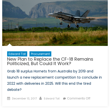
Edward Tat
Procurement
New Plan to Replace the CF-18 Remains
Politicized, But Could It Work?
Grab 18 surplus Hornets from Australia by 2019 and
launch a new replacement competition to conclude in
2022 with deliveries in 2025. Will this end the tired
debate?
Posted
Author
on
Comments Off
December 13, 2017
Edward Tat
on
New
Plan