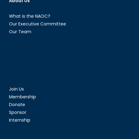
About Us
What is the NAOC?
Our Executive Committee
Our Team
Join Us
Membership
Donate
Sponsor
Internship