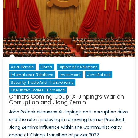
Asia-Pacific
China
Diplomatic Relations
International Relations
Investment
John Pollock
Security, Trade And The Economy
The United States Of America
China’s Coming Coup: Xi Jinping’s War on
Corruption and Jiang Zemin
John Pollock discusses Xi Jinping’s anti-corruption drive
and the role it is playing in removing former President
Jiang Zemin’s influence within the Communist Party
ahead of China’s transition of power 2022.