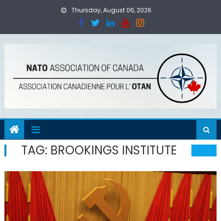
Skip
Thursday, August 06, 2026
to
content
TAG:
BROOKINGS INSTITUTE