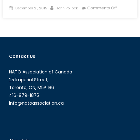
Posted
Author
on
Comments Off
December 21, 2015
John Pollock
on
China’s
Coming
Coup:
Xi
Jinping’s
War
Contact Us
on
Corruption
NATO Association of Canada
and
Jiang
25 Imperial Street,
Zemin
Toronto, ON, M5P 1B6
416-979-1875
info@natoassociation.ca