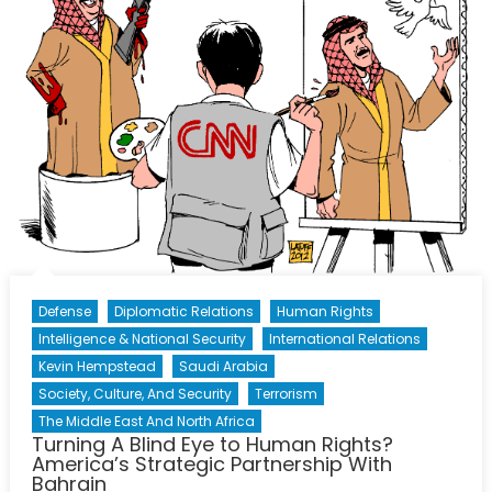
Defense
Diplomatic Relations
Human Rights
Intelligence & National Security
International Relations
Kevin Hempstead
Saudi Arabia
Society, Culture, And Security
Terrorism
The Middle East And North Africa
Turning A Blind Eye to Human Rights?
America’s Strategic Partnership With
Bahrain