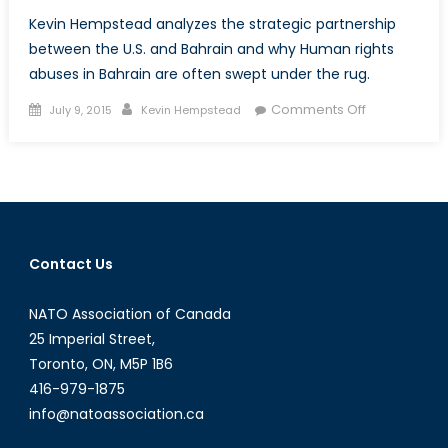
Kevin Hempstead analyzes the strategic partnership
between the U.S. and Bahrain and why Human rights
abuses in Bahrain are often swept under the rug.
Posted
Author
on
Comments Off
July 9, 2015
Kevin Hempstead
on
Turning
A
Blind
Eye
to
Human
Contact Us
Rights?
America’s
NATO Association of Canada
Strategic
Partnership
25 Imperial Street,
With
Toronto, ON, M5P 1B6
Bahrain
416-979-1875
info@natoassociation.ca