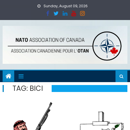
Skip
Sunday, August 09, 2026
to
content
TAG:
BICI