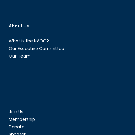
About Us
What is the NAOC?
Our Executive Committee
Our Team
Join Us
Membership
Donate
Sponsor