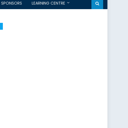
SPONSORS
LEARNING CENTRE