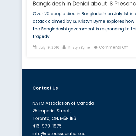
Bangladesh in Denial about IS Presen
Over 20 people died in Bangladesh on July 1st in 
attack claimed by IS. Kristyn Byrne explores how
the Bangladeshi government is responding to th
tragedy.
Posted
Author
on
Comments Off
July 19, 2016
Kristyn Byrne
on
Ban
in
Deni
abo
IS
Contact Us
Pre
NATO Association of Canada
25 Imperial Street,
Toronto, ON, M5P 1B6
416-979-1875
info@natoassociation.ca