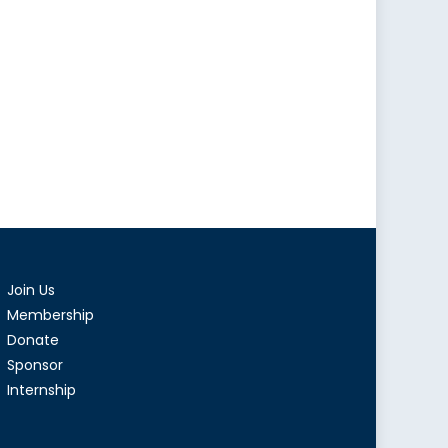
Join Us
Membership
Donate
Sponsor
Internship