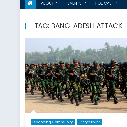
ABOUT
EVENTS
PODCAST
TAG:
BANGLADESH ATTACK
Expanding Community
Kristyn Byrne