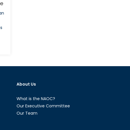
ce
an
is
gladesh
al
ut
About Us
sence
What is the NAOC?
Our Executive Committee
Our Team