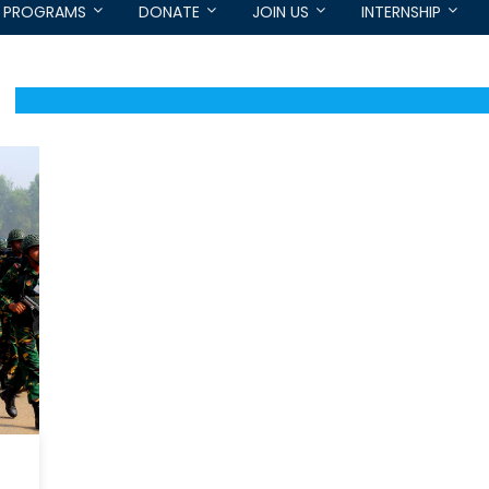
PROGRAMS
DONATE
JOIN US
INTERNSHIP