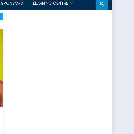
SPONSORS
LEARNING CENTRE