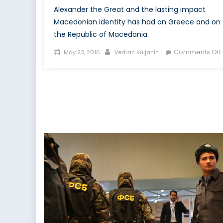
Alexander the Great and the lasting impact
Macedonian identity has had on Greece and on
the Republic of Macedonia.
Posted
Author
Comments Off
May 23, 2016
Vedran Kuljanin
on