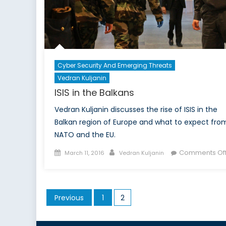
I
Cyber Security And Emerging Threats
Vedran Kuljanin
ISIS in the Balkans
Vedran Kuljanin discusses the rise of ISIS in the
Balkan region of Europe and what to expect fro
NATO and the EU.
Posted
Author
Comments Of
March 11, 2016
Vedran Kuljanin
on
Posts
Previous
1
2
pagination