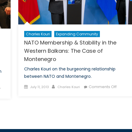
I
Charles Kouri
Expanding Community
NATO Membership & Stability in the
Western Balkans: The Case of
Montenegro
Charles Kouri on the burgeoning relationship
m
between NATO and Montenegro.
Posted
Author
on
Comments Off
July 11, 2013
Charles Kouri
on
f
on
NATO
ISIS
Member
in
&
the
Stability
Balkans
in
the