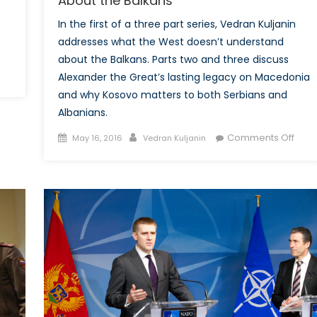
About the Balkans
In the first of a three part series, Vedran Kuljanin
addresses what the West doesn’t understand
about the Balkans. Parts two and three discuss
on
Alexander the Great’s lasting legacy on Macedonia
Alexander
and why Kosovo matters to both Serbians and
the
Albanians.
Great
Posted
Author
on
and
Comments Off
May 16, 2016
Vedran Kuljanin
on
Wha
Macedonian
the
Identity:
West
What
Does
the
Unde
West
Abou
Doesn’t
the
Understand
Balk
About
the
Balkans-
Part