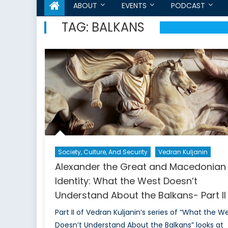
ABOUT
EVENTS
PODCAST
TAG:
BALKANS
Society, Culture, And Security
Vedran Kuljanin
Alexander the Great and Macedonian
Identity: What the West Doesn’t
Understand About the Balkans- Part II
Part II of Vedran Kuljanin’s series of “What the W
Doesn’t Understand About the Balkans” looks at