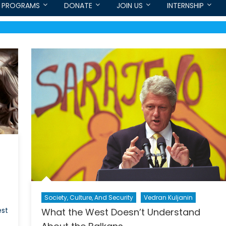
PROGRAMS
DONATE
JOIN US
INTERNSHIP
Society, Culture, And Security
Vedran Kuljanin
est
What the West Doesn’t Understand