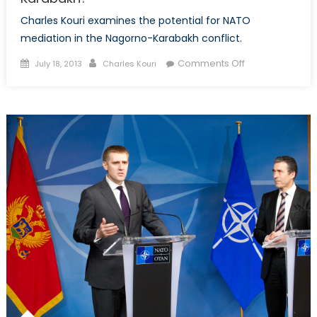
Charles Kouri examines the potential for NATO
mediation in the Nagorno-Karabakh conflict.
Posted
Author
on
Comments Off
July 18, 2013
Charles Kouri
on
Azerbaijan
&
NATO:
A
Solution
to
Nagorno-
Karabakh?