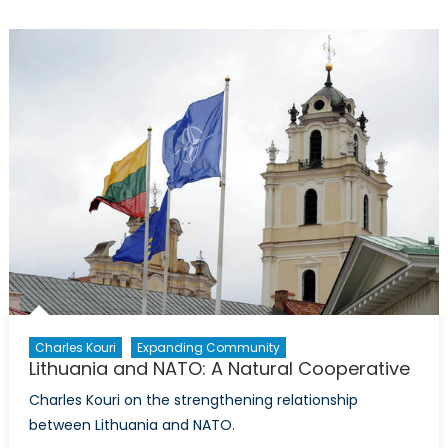
Withdrawal
from
Afghanistan
to
Signal
a
New
Stage
in
its
Relationship
with
NATO
Charles Kouri
Expanding Community
Lithuania and NATO: A Natural Cooperative
Charles Kouri on the strengthening relationship
between Lithuania and NATO.