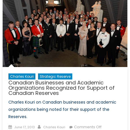
New
Member
State
–
Increasing
Awareness
of
the
Organization
in
Georgia
Charles Kouri
Strategic Reserve
Canadian Businesses and Academic
Organizations Recognized for Support of
Canadian Reserves
Charles Kouri on Canadian businesses and academic
organizations being noted for their support of the
Reserves.
Posted
Author
on
Comments Off
June 17, 2013
Charles Kouri