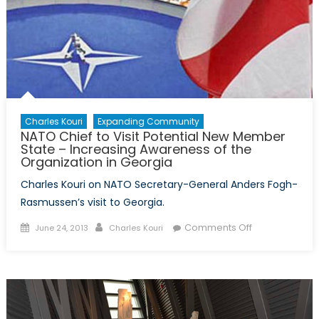
Charles Kouri
Expanding Community
NATO Chief to Visit Potential New Member
State – Increasing Awareness of the
Organization in Georgia
Charles Kouri on NATO Secretary-General Anders Fogh-
Rasmussen’s visit to Georgia.
Posted
Author
on
Comments Off
June 24, 2013
Charles Kouri
on
NATO
Chief
to
Visit
Potential