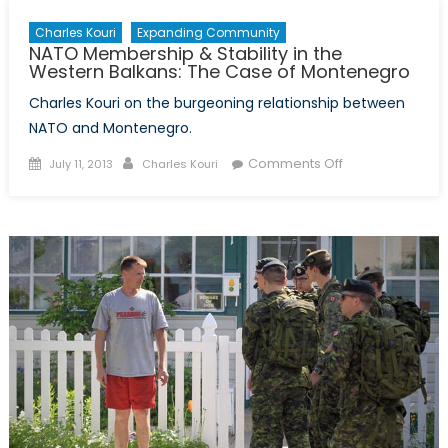
Charles Kouri
Expanding Community
NATO Membership & Stability in the
Western Balkans: The Case of Montenegro
Charles Kouri on the burgeoning relationship between
NATO and Montenegro.
Posted
Author
on
Comments Off
July 11, 2013
Charles Kouri
on
NATO
Membership
&
Stability
in
the
Western
Balkans:
The
Case
of
Montenegro