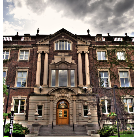
Serbian
Ties