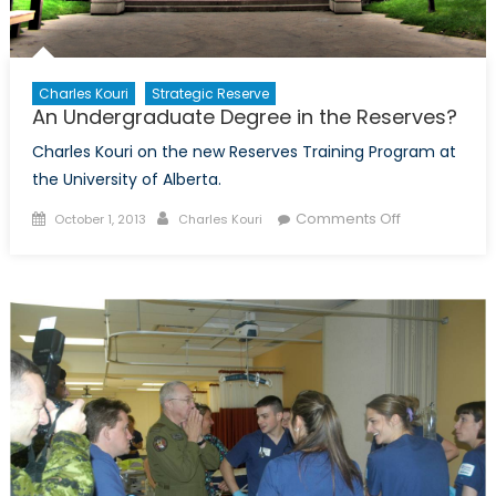
Charles Kouri
Strategic Reserve
An Undergraduate Degree in the Reserves?
Charles Kouri on the new Reserves Training Program at
the University of Alberta.
Posted
Author
on
Comments Off
October 1, 2013
Charles Kouri
on
An
Undergradua
Degree
in
the
Reserves?