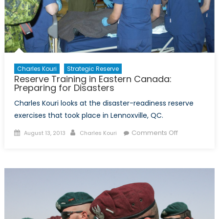
Charles Kouri
Strategic Reserve
Reserve Training in Eastern Canada:
Preparing for Disasters
Charles Kouri looks at the disaster-readiness reserve
exercises that took place in Lennoxville, QC.
Posted
Author
on
Comments Off
August 13, 2013
Charles Kouri
on
Reserve
Training
in
Eastern
Canada:
Preparing
for