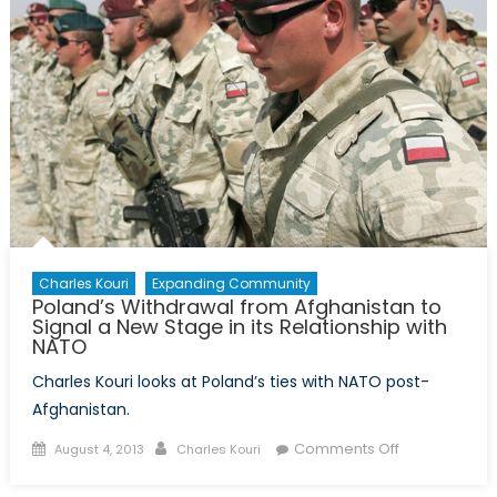
Disasters
Charles Kouri
Expanding Community
Poland’s Withdrawal from Afghanistan to
Signal a New Stage in its Relationship with
NATO
Charles Kouri looks at Poland’s ties with NATO post-
Afghanistan.
Posted
Author
on
Comments Off
August 4, 2013
Charles Kouri
on
Poland’s