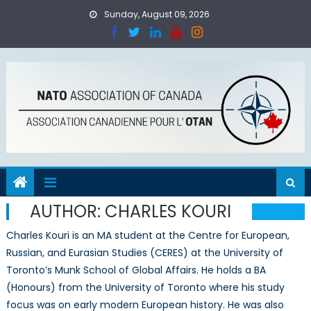
Skip
Sunday, August 09, 2026
to
content
AUTHOR:
CHARLES KOURI
Charles Kouri is an MA student at the Centre for European,
Russian, and Eurasian Studies (CERES) at the University of
Toronto’s Munk School of Global Affairs. He holds a BA
(Honours) from the University of Toronto where his study
focus was on early modern European history. He was also