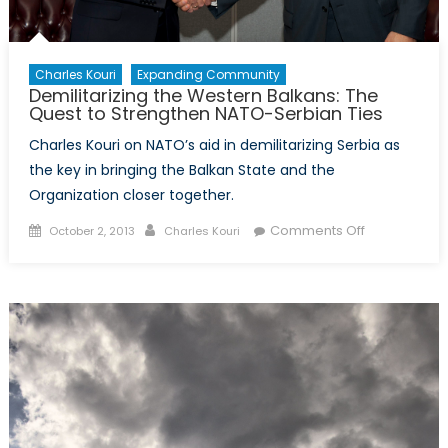
Charles Kouri
Expanding Community
Demilitarizing the Western Balkans: The
Quest to Strengthen NATO-Serbian Ties
Charles Kouri on NATO’s aid in demilitarizing Serbia as
the key in bringing the Balkan State and the
Organization closer together.
Posted
Author
on
Comments Off
October 2, 2013
Charles Kouri
on
Demilitarizin
the
Western
Balkans:
The
Quest
to
Strengthen
NATO-