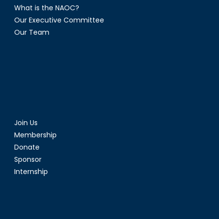
What is the NAOC?
Our Executive Committee
Our Team
Join Us
Membership
Donate
Sponsor
Internship