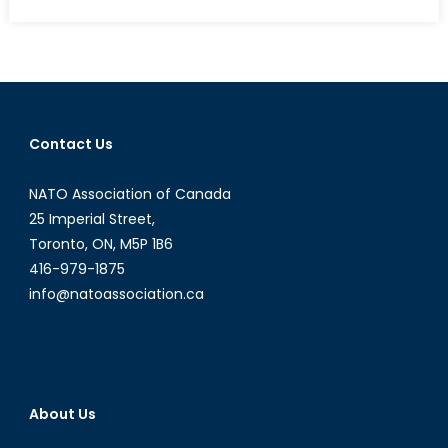
on
Canadian
Businesses
and
Academic
Organizations
Recognized
Contact Us
for
Support
NATO Association of Canada
of
Canadian
25 Imperial Street,
Reserves
Toronto, ON, M5P 1B6
416-979-1875
info@natoassociation.ca
About Us