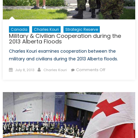
Canada
Charles Kouri
Strategic Reserve
Military & Civilian Cooperation during the
2013 Alberta Floods
Charles Kouri examines cooperation between the
military and civilians during the 2013 Alberta floods.
Posted
Author
on
Comments Off
July 8, 2013
Charles Kouri
on
Military
&
Civilian
Cooperation
during
the
2013
Alberta
Floods