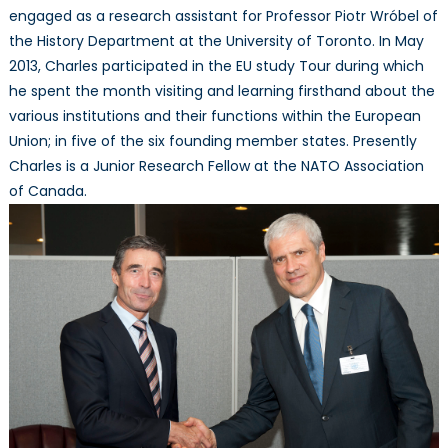
engaged as a research assistant for Professor Piotr Wróbel of
the History Department at the University of Toronto. In May
2013, Charles participated in the EU study Tour during which
he spent the month visiting and learning firsthand about the
various institutions and their functions within the European
Union; in five of the six founding member states. Presently
Charles is a Junior Research Fellow at the NATO Association
of Canada.