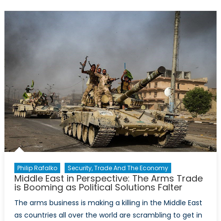
Lie:
A
‘Military-
Industrial’
Complex
Philip Rafalko
Security, Trade And The Economy
Middle East in Perspective: The Arms Trade
is Booming as Political Solutions Falter
The arms business is making a killing in the Middle East
as countries all over the world are scrambling to get in