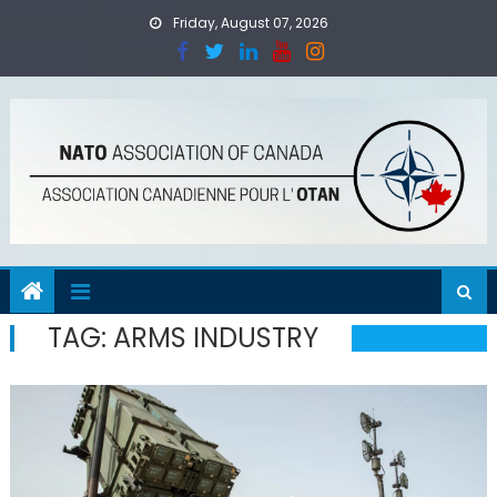
Skip
Friday, August 07, 2026
to
content
TAG:
ARMS INDUSTRY