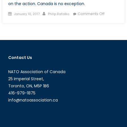
on the action. Canada is no exception.
Posted
Author
on
Comments Off
January 10, 2017
Philip Rafalko
on
Middle
East
in
Perspective
The
Arms
Contact Us
Trade
is
NATO Association of Canada
Booming
as
25 Imperial Street,
Political
Toronto, ON, M5P 1B6
Solutions
416-979-1875
Falter
info@natoassociation.ca