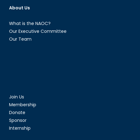
About Us
What is the NAOC?
Our Executive Committee
Our Team
Join Us
Membership
Donate
Sponsor
Internship