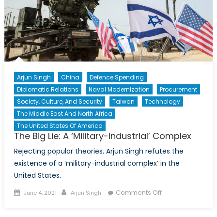
Arjun Singh
China
Defence Spending
Diplomatic Relations
Naval Modernization
Procurement
Society, Culture, And Security
Taiwan
Technology
The Middle East And North Africa
The United States Of America
The Big Lie: A ‘Military-Industrial’ Complex
Rejecting popular theories, Arjun Singh refutes the
existence of a ‘military-industrial complex’ in the
United States.
Posted
Author
on
Comments Off
June 4, 2021
Arjun Singh
on
The
Big