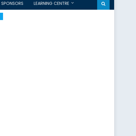
SPONSORS
LEARNING CENTRE