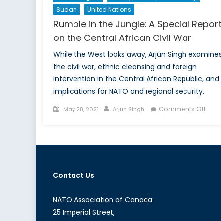
Sudan
United Nations
Rumble in the Jungle: A Special Repor
on the Central African Civil War
While the West looks away, Arjun Singh examine
the civil war, ethnic cleansing and foreign
intervention in the Central African Republic, and 
implications for NATO and regional security.
Posted
Author
on
Comments Off
May 28, 2021
Arjun Singh
on
Rum
in
the
Jung
A
Contact Us
Spec
Repo
on
NATO Association of Canada
the
25 Imperial Street,