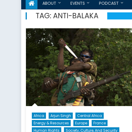
ABOUT
EVENTS
PODCAST
TAG:
ANTI-BALAKA
Africa
Arjun Singh
Central Africa
Energy & Resources
Europe
France
Human Rights
Society, Culture, And Security