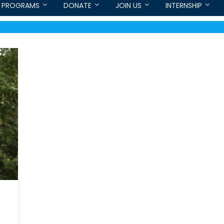
PROGRAMS
DONATE
JOIN US
INTERNSHIP