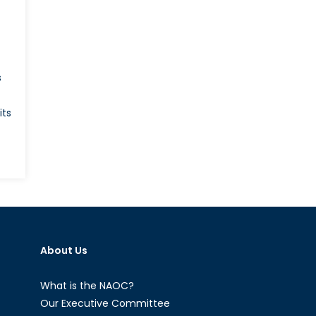
t
s
its
ble
le:
About Us
ial
rt
What is the NAOC?
Our Executive Committee