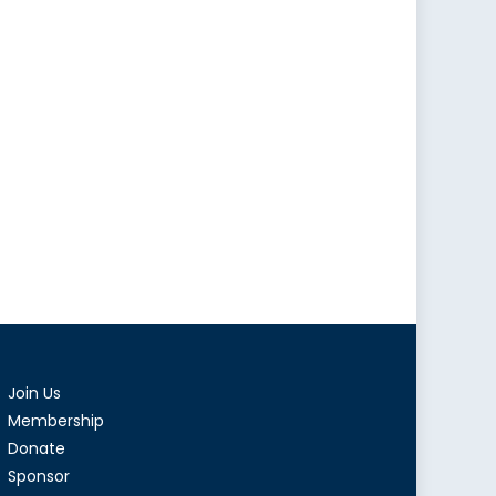
Join Us
Membership
Donate
Sponsor