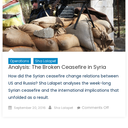
Operations
Sha Lalapet
Analysis: The Broken Ceasefire in Syria
How did the Syrian ceasefire change relations between
US and Russia? Sha Lalapet analyses the week-long
Syrian ceasefire and the international implications that
unfolded as a result.
Posted
Author
on
Comments Off
September 20, 2016
Sha Lalapet
on
Analysis:
The
Broken