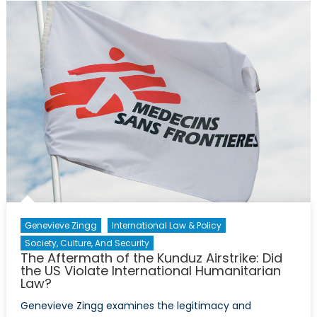
Ceasefire
in
Syria
Genevieve Zingg
International Law & Policy
Society, Culture, And Security
The Aftermath of the Kunduz Airstrike: Did
the US Violate International Humanitarian
Law?
Genevieve Zingg examines the legitimacy and