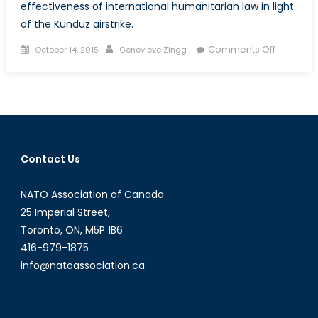
effectiveness of international humanitarian law in light
of the Kunduz airstrike.
Posted
Author
on
Comments Off
October 14, 2015
Genevieve Zingg
on
The
Aftermat
of
the
Kunduz
Airstrike:
Contact Us
Did
the
NATO Association of Canada
US
Violate
25 Imperial Street,
Internati
Toronto, ON, M5P 1B6
Humanita
416-979-1875
Law?
info@natoassociation.ca