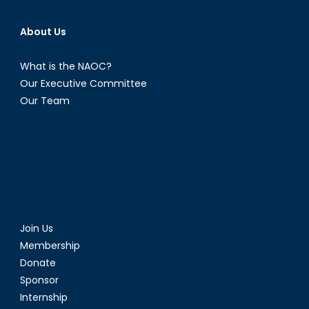
About Us
What is the NAOC?
Our Executive Committee
Our Team
Join Us
Membership
Donate
Sponsor
Internship