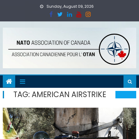
Skip
Sunday, August 09, 2026
to
content
TAG:
AMERICAN AIRSTRIKE