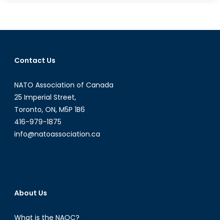
Activism
in
Punjab
Election
Prompts
Contact Us
a
Reimaginin
NATO Association of Canada
of
Political
25 Imperial Street,
Boundaries
Toronto, ON, M5P 1B6
416-979-1875
info@natoassociation.ca
About Us
What is the NAOC?