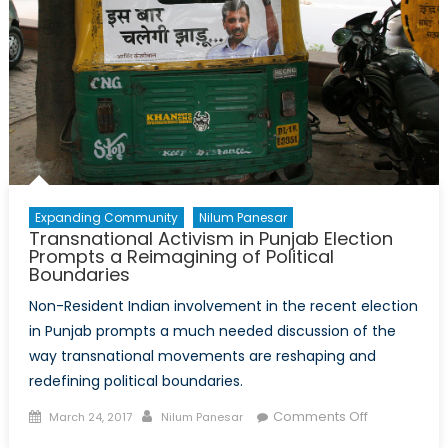
Expanding Community
Nilum Panesar
Transnational Activism in Punjab Election
Prompts a Reimagining of Political
Boundaries
Non-Resident Indian involvement in the recent election
in Punjab prompts a much needed discussion of the
way transnational movements are reshaping and
redefining political boundaries.
Posted
Author
on
Comments Off
March 24, 2017
Nilum Panesar
on
Transnation