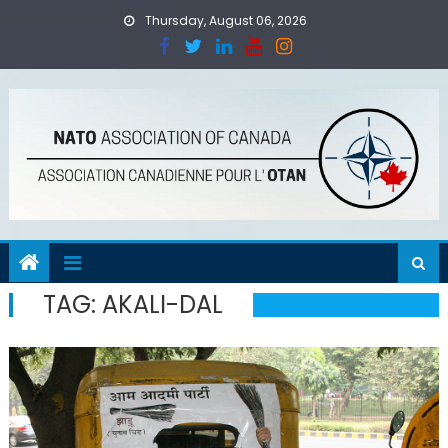
Skip
Thursday, August 06, 2026
to
content
TAG:
AKALI-DAL