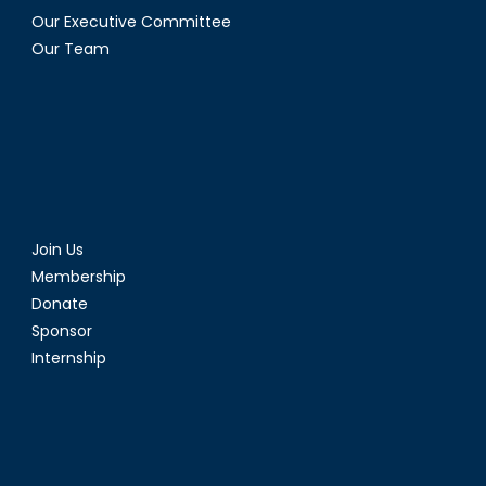
Our Executive Committee
Our Team
Join Us
Membership
Donate
Sponsor
Internship