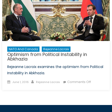
NATO And Canada
Rejeanne Lacroix
Optimism from Political Instability in
Abkhazia
Rejeanne Lacroix examines the optimism from Political
Instability in Abkhazia.
Posted
Author
on
Comments Off
June 1, 2016
Rejeanne Lacroix
on
Optimism
from
Political
Instability
in