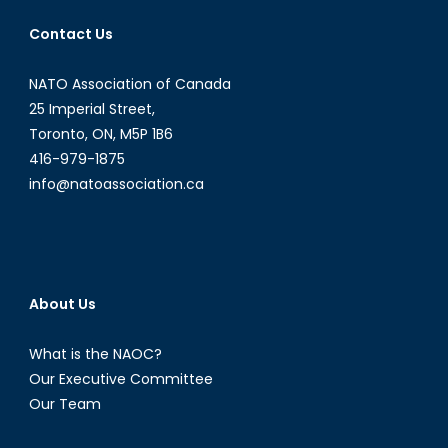
Abkhazia
Contact Us
NATO Association of Canada
25 Imperial Street,
Toronto, ON, M5P 1B6
416-979-1875
info@natoassociation.ca
About Us
What is the NAOC?
Our Executive Committee
Our Team