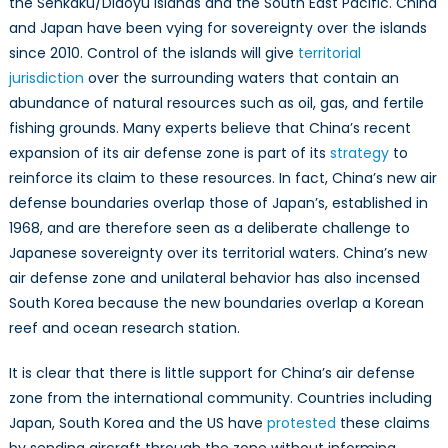
the Senkaku/Diaoyu Islands and the South East Pacific. China
and Japan have been vying for sovereignty over the islands
since 2010. Control of the islands will give
territorial
jurisdiction
over the surrounding waters that contain an
abundance of natural resources such as oil, gas, and fertile
fishing grounds. Many experts believe that China’s recent
expansion of its air defense zone is part of its
strategy
to
reinforce its claim to these resources. In fact, China’s new air
defense boundaries overlap those of Japan’s, established in
1968, and are therefore seen as a deliberate challenge to
Japanese sovereignty over its territorial waters. China’s new
air defense zone and unilateral behavior has also incensed
South Korea because the new boundaries overlap a Korean
reef and ocean research station.
It is clear that there is little support for China’s air defense
zone from the international community. Countries including
Japan, South Korea and the US have
protested
these claims