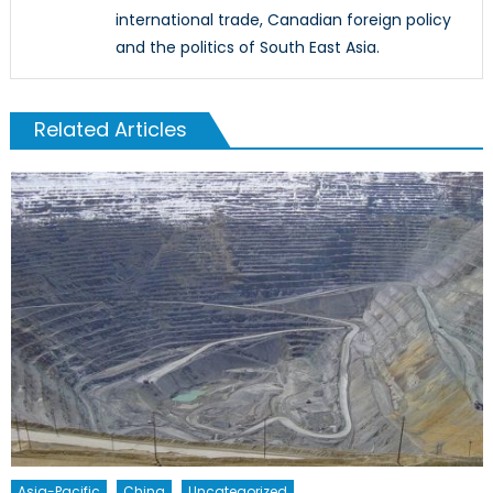
international trade, Canadian foreign policy
and the politics of South East Asia.
Related Articles
Asia-Pacific
China
Uncategorized