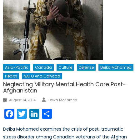
Asia-Pacific
Canada
Culture
Defense
Deika Mohamed
Health
NATO And Canada
Neglecting Military Mental Health Care Post-
Afghanistan
Author
Posted
August 14, 2014
Deika Mohamed
on
Facebook
Twitter
LinkedIn
Share
Deika Mohamed examines the crisis of post-traumatic
stress disorder among Canadian veterans of the Afghan