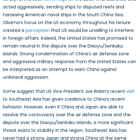
acted aggressively, sending ships to disputed reefs and
harassing American naval ships in the South China Sea.
Obama’s focus on the US economy throughout his tenure
created a
perception
that US would be unwilling to interfere
in foreign affairs. Indeed, the United States has promised to
remain neutral in the dispute over the Diaoyu/Senkaku
Islands. Strong condemnation of China’s air defense zone
and aggressive military response from the United States can
be interpreted as an attempt to warn China against
unilateral aggression.
Some suggest that US Vice President Joe Biden’s recent
visit
to Southeast Asia has given credence to China’s recent
behavior. However, even if China and Japan are able to
resolve the controversy over the air defense zone and the
dispute over the Diaoyu/Senkaku Islands, a more significant
threat exists to stability in the region. Southeast Asia has
never had a strong Japan and strong China at the same