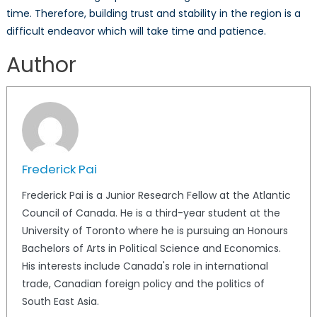
time. Therefore, building trust and stability in the region is a
difficult endeavor which will take time and patience.
Author
Frederick Pai
Frederick Pai is a Junior Research Fellow at the Atlantic
Council of Canada. He is a third-year student at the
University of Toronto where he is pursuing an Honours
Bachelors of Arts in Political Science and Economics.
His interests include Canada's role in international
trade, Canadian foreign policy and the politics of
South East Asia.