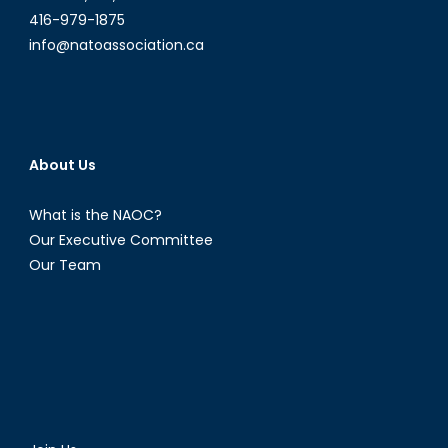
416-979-1875
info@natoassociation.ca
About Us
What is the NAOC?
Our Executive Committee
Our Team