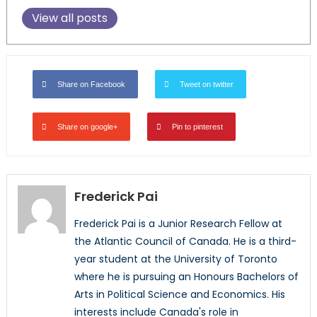
View all posts
Share on Facebook
Tweet on twitter
Share on google+
Pin to pinterest
Frederick Pai
Frederick Pai is a Junior Research Fellow at
the Atlantic Council of Canada. He is a third-
year student at the University of Toronto
where he is pursuing an Honours Bachelors of
Arts in Political Science and Economics. His
interests include Canada's role in