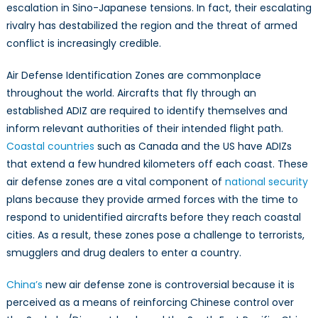
escalation in Sino-Japanese tensions. In fact, their escalating
rivalry has destabilized the region and the threat of armed
conflict is increasingly credible.
Air Defense Identification Zones are commonplace
throughout the world. Aircrafts that fly through an
established ADIZ are required to identify themselves and
inform relevant authorities of their intended flight path.
Coastal countries
such as Canada and the US have ADIZs
that extend a few hundred kilometers off each coast. These
air defense zones are a vital component of
national security
plans because they provide armed forces with the time to
respond to unidentified aircrafts before they reach coastal
cities. As a result, these zones pose a challenge to terrorists,
smugglers and drug dealers to enter a country.
China’s
new air defense zone is controversial because it is
perceived as a means of reinforcing Chinese control over