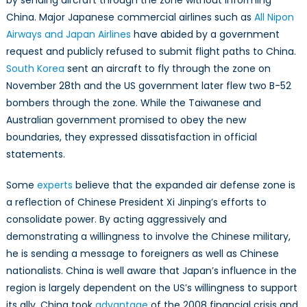
by sending aircraft through the zone without informing
China. Major Japanese commercial airlines such as
All Nipon
Airways and Japan Airlines
have abided by a government
request and publicly refused to submit flight paths to China.
South Korea
sent an aircraft to fly through the zone on
November 28th and the US government later flew two B-52
bombers through the zone. While the Taiwanese and
Australian government promised to obey the new
boundaries, they expressed dissatisfaction in official
statements.
Some
experts
believe that the expanded air defense zone is
a reflection of Chinese President Xi Jinping’s efforts to
consolidate power. By acting aggressively and
demonstrating a willingness to involve the Chinese military,
he is sending a message to foreigners as well as Chinese
nationalists. China is well aware that Japan’s influence in the
region is largely dependent on the US’s willingness to support
its ally. China took
advantage
of the 2008 financial crisis and