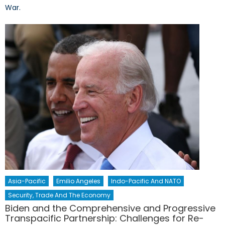
War.
Asia-Pacific
Emilio Angeles
Indo-Pacific And NATO
Security, Trade And The Economy
Biden and the Comprehensive and Progressive
Transpacific Partnership: Challenges for Re-