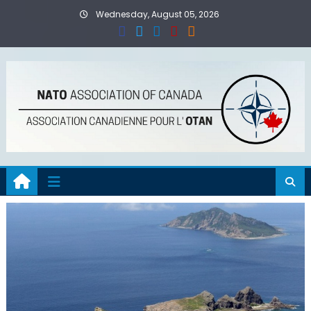
Skip
Wednesday, August 05, 2026
to
content