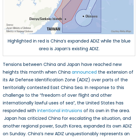
Highlighted in red is China’s expanded ADIZ while the blue
area is Japan’s existing ADIZ.
Tensions between China and Japan have reached new
heights this month when China
announced
the extension of
its Air Defense Identification Zone (ADIZ) over parts of the
territorially contested East China Sea. In response to this
challenge to the “freedom of over flight and other
internationally lawful uses of sea”, the United States has
responded with
intentional intrusions
of its own in the area.
Japan has criticized China for escalating the situation, and
another regional power, South Korea, expanded its own ADIZ
on Sunday. China’s new ADIZ unquestionably represents an