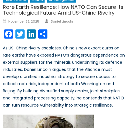
Rare Earth Resilience: How NATO Can Secure Its
Technological Future Amid US-China Rivalry
Author
Posted
November 23, 2025
Daniel Lincoln
on
Facebook
Twitter
LinkedIn
Share
As US-China rivalry escalates, China’s new export curbs on
rare earths have exposed NATO’s dangerous dependence on
external suppliers for the minerals underpinning its defence
industries. Daniel Lincoln argues that the Alliance must
develop a unified industrial strategy to secure access to
critical materials, independent of both Washington and
Beijing. By building diversified supply chains, joint stockpiles,
and integrated processing capacity, he contends that NATO
can turn resource vulnerability into strategic resilience.