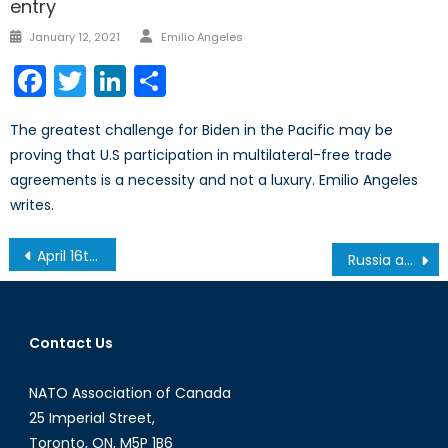
entry
Author
Posted
January 12, 2021
Emilio Angeles
on
Facebook
Twitter
LinkedIn
Share
The greatest challenge for Biden in the Pacific may be
proving that U.S participation in multilateral-free trade
agreements is a necessity and not a luxury. Emilio Angeles
writes.
Post
April 16th Roundtable – World Sport and International Relations
Russia and the Arctic: Geopolitics Go North
navigation
Contact Us
NATO Association of Canada
25 Imperial Street,
Toronto, ON, M5P 1B6