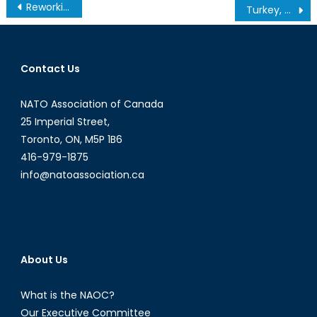
Post
Reworking the legal frameworks of the North Atlantic Treaty
Turkey, Georgia, and Energy Security
navigation
Contact Us
NATO Association of Canada
25 Imperial Street,
Toronto, ON, M5P 1B6
416-979-1875
info@natoassociation.ca
About Us
What is the NAOC?
Our Executive Committee