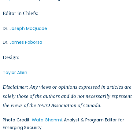
Editor in Chiefs:
Dr.
Joseph McQuade
Dr.
James Poborsa
Design:
Taylor Allen
Disclaimer: Any views or opinions expressed in articles are
solely those of the authors and do not necessarily represent
the views of the NATO Association of Canada.
Photo Credit:
Wafa Ghanmi
, Analyst & Program Editor for
Emerging Security