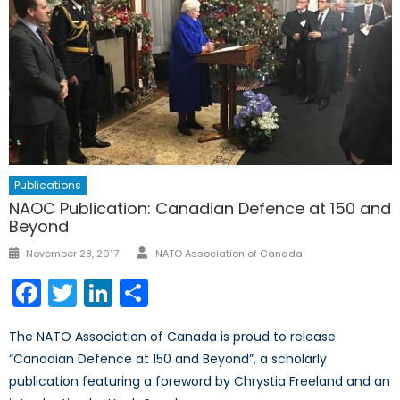
Publications
NAOC Publication: Canadian Defence at 150 and
Beyond
Author
Posted
November 28, 2017
NATO Association of Canada
on
Facebook
Twitter
LinkedIn
Share
The NATO Association of Canada is proud to release
“Canadian Defence at 150 and Beyond”, a scholarly
publication featuring a foreword by Chrystia Freeland and an