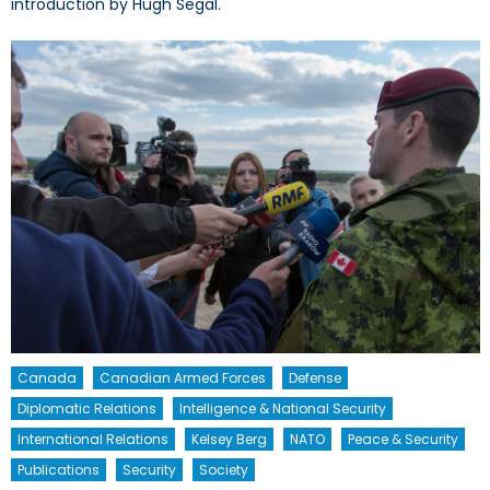
introduction by Hugh Segal.
Canada
Canadian Armed Forces
Defense
Diplomatic Relations
Intelligence & National Security
International Relations
Kelsey Berg
NATO
Peace & Security
Publications
Security
Society