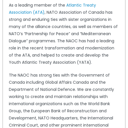
As a leading member of the
Atlantic Treaty
Association (ATA)
, NATO Association of Canada has
strong and enduring ties with sister organizations in
many of the alliance countries, as well as members of
NATO’s “Partnership for Peace” and “Mediterranean
Dialogue” programmes. The NAOC has had a leading
role in the recent transformation and modernization
of the ATA, and helped to create and develop the
Youth Atlantic Treaty Association (YATA).
The NAOC has strong ties with the Government of
Canada including Global Affairs Canada and the
Department of National Defence. We are constantly
working to create and maintain relationships with
international organizations such as the World Bank
Group, the European Bank of Reconstruction and
Development, NATO Headquarters, the International
Criminal Court, and other prominent international