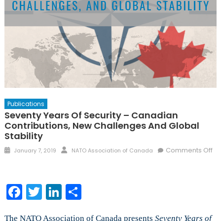
Publications
Seventy Years Of Security – Canadian
Contributions, New Challenges And Global
Stability
Posted
Author
Comments Off
January 7, 2019
NATO Association of Canada
on
on
Seventy
Years
Facebook
Twitter
LinkedIn
Share
of
Security
–
The NATO Association of Canada presents
Seventy Years of