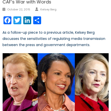
CAF’s War with Words
Author
Posted
October 22, 2015
Kelsey Berg
on
Facebook
Twitter
LinkedIn
Share
As a follow-up piece to a previous article, Kelsey Berg
discusses the sensitivities of regulating media transmission
between the press and government departments.