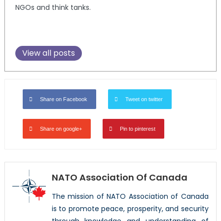
NGOs and think tanks.
View all posts
Share on Facebook
Tweet on twitter
Share on google+
Pin to pinterest
NATO Association Of Canada
The mission of NATO Association of Canada
is to promote peace, prosperity, and security
through knowledge and understanding of