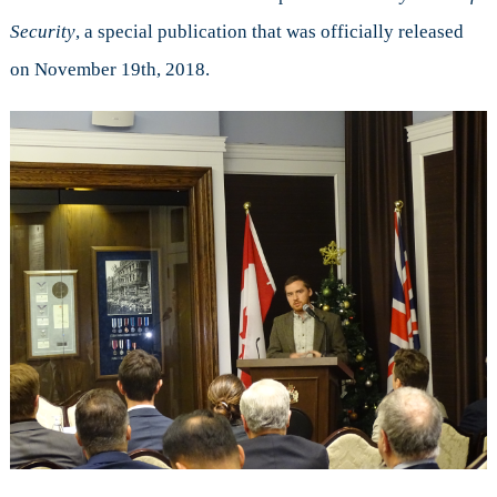
Canadian
Security
, a special publication that was officially released
Contributions,
on November 19th, 2018.
New
Challenges
and
Global
Stability