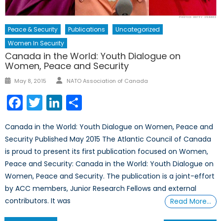
Peace & Security
Publications
Uncategorized
Women In Security
Canada in the World: Youth Dialogue on
Women, Peace and Security
Author
Posted
May 8, 2015
NATO Association of Canada
on
Facebook
Twitter
LinkedIn
Share
Canada in the World: Youth Dialogue on Women, Peace and
Security Published May 2015 The Atlantic Council of Canada
is proud to present its first publication focused on Women,
Peace and Security: Canada in the World: Youth Dialogue on
Women, Peace and Security. The publication is a joint-effort
by ACC members, Junior Research Fellows and external
contributors. It was
Read More…