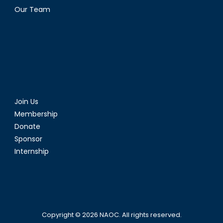
Our Team
Join Us
Membership
Donate
Sponsor
Internship
Copyright © 2026
NAOC
. All rights reserved.