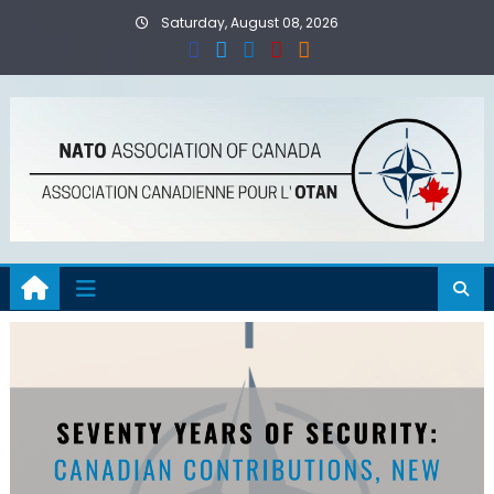
Skip
Saturday, August 08, 2026
to
content