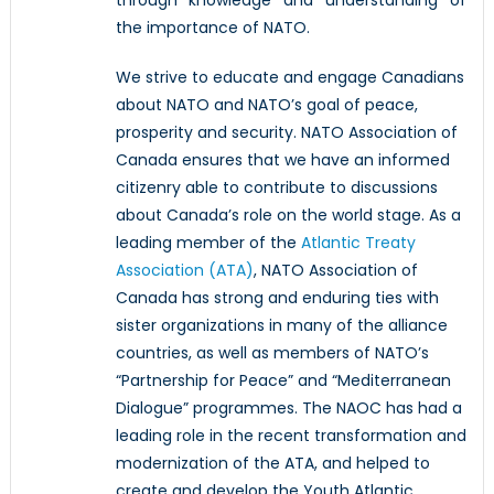
the importance of NATO.
We strive to educate and engage Canadians
about NATO and NATO’s goal of peace,
prosperity and security. NATO Association of
Canada ensures that we have an informed
citizenry able to contribute to discussions
about Canada’s role on the world stage. As a
leading member of the
Atlantic Treaty
Association (ATA)
, NATO Association of
Canada has strong and enduring ties with
sister organizations in many of the alliance
countries, as well as members of NATO’s
“Partnership for Peace” and “Mediterranean
Dialogue” programmes. The NAOC has had a
leading role in the recent transformation and
modernization of the ATA, and helped to
create and develop the Youth Atlantic