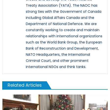
Treaty Association (YATA). The NAOC has
strong ties with the Government of Canada
including Global Affairs Canada and the
Department of National Defence. We are
constantly working to create and maintain
relationships with international organizations
such as the World Bank Group, the European
Bank of Reconstruction and Development,
NATO Headquarters, the International
Criminal Court, and other prominent
international NGOs and think tanks.
Related Articles