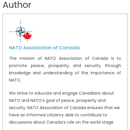
Author
NATO Association of Canada
The mission of NATO Association of Canada is to
promote peace, prosperity, and security through
knowledge and understanding of the importance of
NATO.
We strive to educate and engage Canadians about
NATO and NATO’s goal of peace, prosperity and
security. NATO Association of Canada ensures that we
have an informed citizenry able to contribute to
discussions about Canada’s role on the world stage.