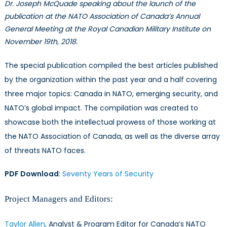
Dr. Joseph McQuade speaking about the launch of the
publication at the NATO Association of Canada’s Annual
General Meeting at the Royal Canadian Military Institute on
November 19th, 2018.
The special publication compiled the best articles published
by the organization within the past year and a half covering
three major topics: Canada in NATO, emerging security, and
NATO’s global impact. The compilation was created to
showcase both the intellectual prowess of those working at
the NATO Association of Canada, as well as the diverse array
of threats NATO faces.
PDF Download
:
Seventy Years of Security
Project Managers and Editors:
Taylor Allen
, Analyst & Program Editor for Canada’s NATO