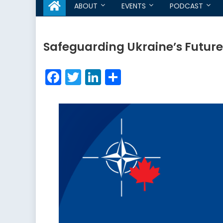
ABOUT
EVENTS
PODCAST
Safeguarding Ukraine’s Futur
Facebook
Twitter
LinkedIn
Share