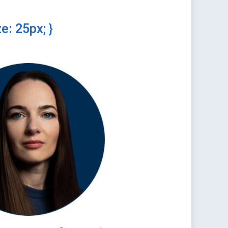
e: 25px; }