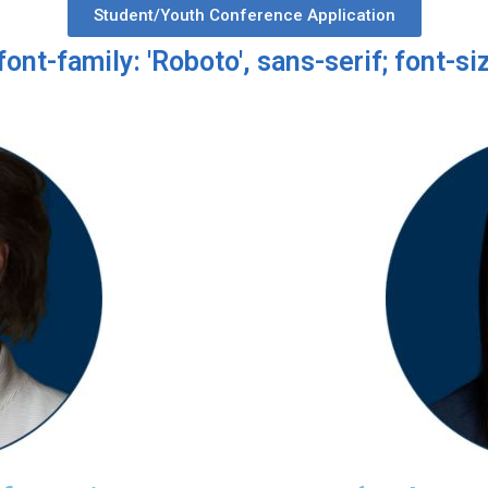
Student/Youth Conference Application
font-family: 'Roboto', sans-serif; font-siz