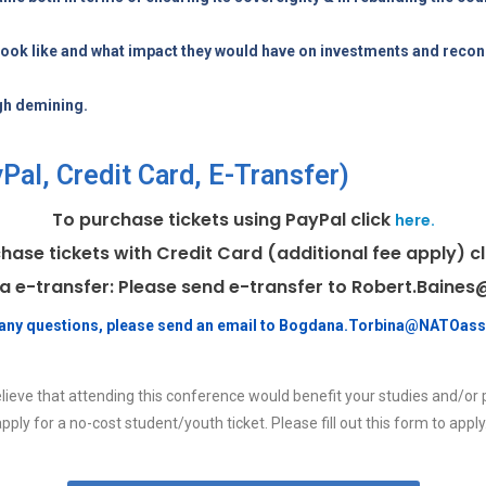
look like and what impact they would have on investments and recon
gh demining.
al, Credit Card, E-Transfer)
To purchase tickets using PayPal click
here.
hase tickets with Credit Card (additional fee apply) c
ia e-transfer: Please send e-transfer to Robert.Bain
e any questions, please send an email to Bogdana.Torbina@NATOass
lieve that attending this conference would benefit your studies and/or 
pply for a no-cost student/youth ticket. Please fill out this form to apply