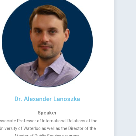
Dr. Alexander Lanoszka
Speaker
ssociate Professor of International Relations at the
University of Waterloo as well as the Director of the
Master of Public Service program.