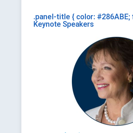
.panel-title { color: #286ABE; 
Keynote Speakers