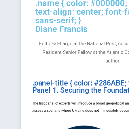
.name { color: #000000; 
text-align: center; font-f
sans-serif; }
Diane Francis
Editor-at-Large at the National Post, colu
Resident Senior Fellow at the Atlantic C
author.
.panel-title { color: #286ABE; 
Panel 1. Securing the Founda
The first panel of experts will introduce a broad geopolitical
assess a scenario where Ukraine does not immediately becom