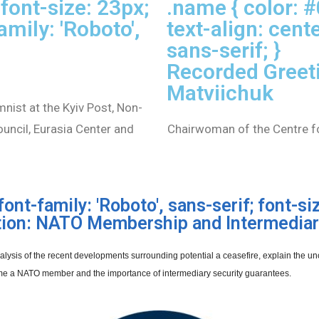
font-size: 23px;
.name { color: 
amily: 'Roboto',
text-align: cente
sans-serif; }
Recorded Greet
Matviichuk
mnist at the Kyiv Post, Non-
ouncil, Eurasia Center and
Chairwoman of the Centre for
font-family: 'Roboto', sans-serif; font-siz
tion: NATO Membership and Intermediar
 analysis of the recent developments surrounding potential a ceasefire, explain the
e a NATO member and the importance of intermediary security guarantees.