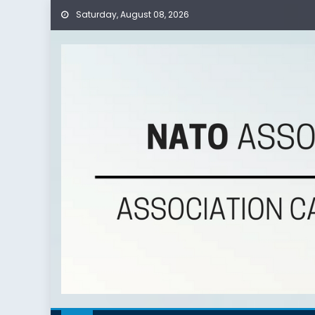
Saturday, August 08, 2026