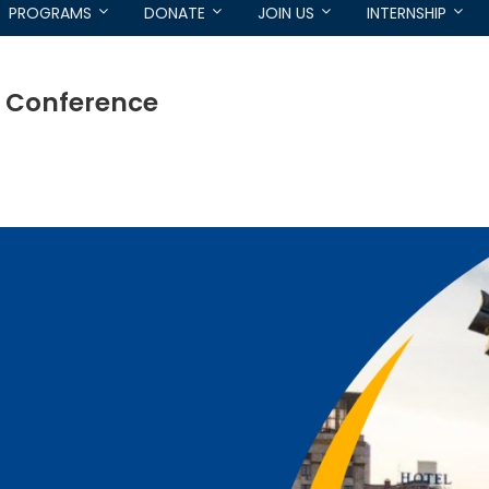
PROGRAMS
DONATE
JOIN US
INTERNSHIP
e Conference