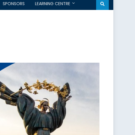
SPONSORS
LEARNING CENTRE