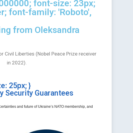
#000000; font-size: 23px;
r; font-family: 'Roboto',
ing from Oleksandra
 Civil Liberties (Nobel Peace Prize receiver
in 2022).
e: 25px; }
y Security Guarantees
 uncertainties and future of Ukraine’s NATO membership, and