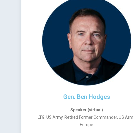
Gen. Ben Hodges
Speaker (virtual)
LTG, US Army, Retired Former Commander, US Ar
Europe