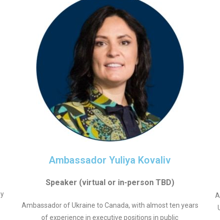
Ambassador Yuliya Kovaliv
Speaker (virtual or in-person TBD)
my
A
Ambassador of Ukraine to Canada, with almost ten years
of experience in executive positions in public