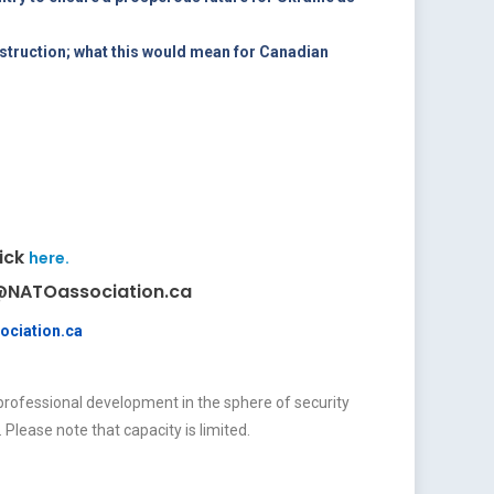
struction; what this would mean for Canadian
lick
here.
es@NATOassociation.ca
ociation.ca
professional development in the sphere of security
. Please note that capacity is limited.