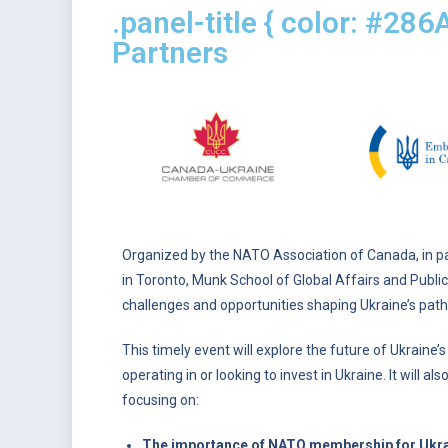
.panel-title { color: #286
Partners
Organized by the NATO Association of Canada, in 
in Toronto, Munk School of Global Affairs and Public
challenges and opportunities shaping Ukraine’s path
This timely event will explore the future of Ukraine
operating in or looking to invest in Ukraine. It will 
focusing on:
The importance of NATO membership for Ukraine