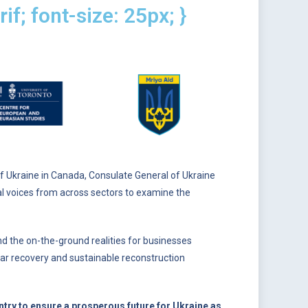
if; font-size: 25px; }
Ukraine in Canada, Consulate General of Ukraine
ial voices from across sectors to examine the
nd the on-the-ground realities for businesses
t-war recovery and sustainable reconstruction
try to ensure a prosperous future for Ukraine as