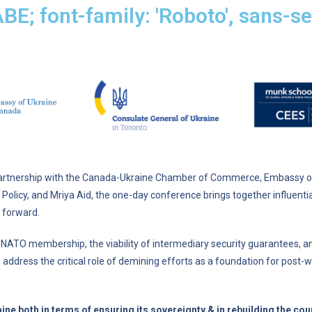
ABE; font-family: 'Roboto', sans-ser
partnership with the Canada-Ukraine Chamber of Commerce, Embassy of 
 Policy, and Mriya Aid, the one-day conference brings together influent
 forward.
’s NATO membership, the viability of intermediary security guarantees, a
also address the critical role of demining efforts as a foundation for pos
 both in terms of ensuring its sovereignty & in rebuilding the coun