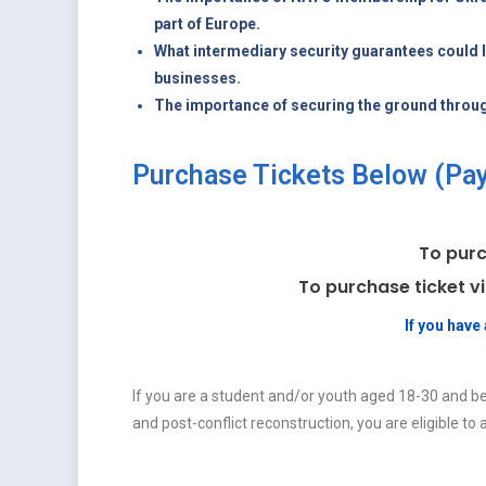
part of Europe.
What intermediary security guarantees could 
businesses.
The importance of securing the ground throu
Purchase Tickets Below (PayP
To purc
To purchase ticket v
If you hav
If you are a student and/or youth aged 18-30 and be
and post-conflict reconstruction, you are eligible to a